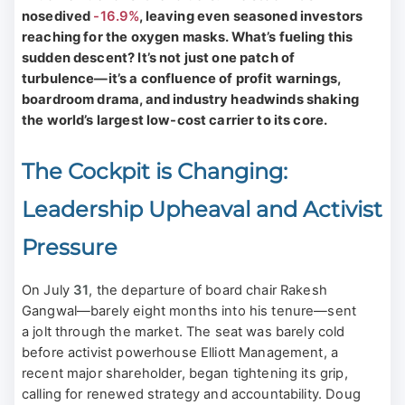
nosedived
-16.9%
, leaving even seasoned investors
reaching for the oxygen masks. What’s fueling this
sudden descent? It’s not just one patch of
turbulence—it’s a confluence of profit warnings,
boardroom drama, and industry headwinds shaking
the world’s largest low-cost carrier to its core.
The Cockpit is Changing:
Leadership Upheaval and Activist
Pressure
On July
31
, the departure of board chair Rakesh
Gangwal—barely eight months into his tenure—sent
a jolt through the market. The seat was barely cold
before activist powerhouse Elliott Management, a
recent major shareholder, began tightening its grip,
calling for renewed strategy and accountability. Doug