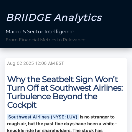
BRIIDGE Analytics
Macro & Sector Intelligence
From Financial Metrics to Relevance
Aug 02 2025 12:00 AM EST
Why the Seatbelt Sign Won’t
Turn Off at Southwest Airlines:
Turbulence Beyond the
Cockpit
Southwest Airlines (NYSE: LUV)
is no stranger to
rough air, but the past five days have been a white-
knuckle ride for shareholders. The stock has