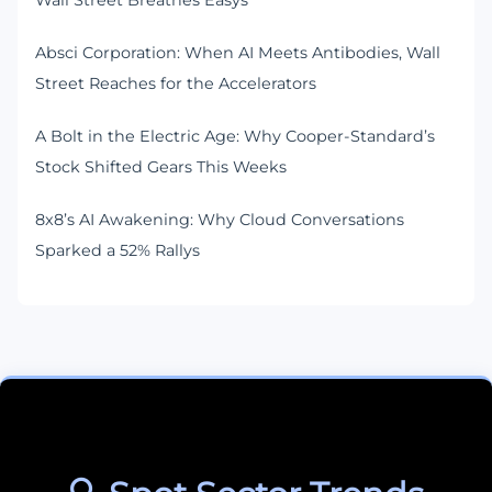
Wall Street Breathes Easys
Absci Corporation: When AI Meets Antibodies, Wall
Street Reaches for the Accelerators
A Bolt in the Electric Age: Why Cooper-Standard’s
Stock Shifted Gears This Weeks
8x8’s AI Awakening: Why Cloud Conversations
Sparked a 52% Rallys