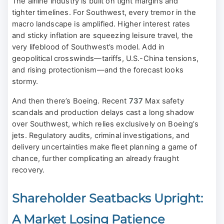
The airline industry is built on tight margins and
tighter timelines. For Southwest, every tremor in the
macro landscape is amplified. Higher interest rates
and sticky inflation are squeezing leisure travel, the
very lifeblood of Southwest’s model. Add in
geopolitical crosswinds—tariffs, U.S.-China tensions,
and rising protectionism—and the forecast looks
stormy.
And then there’s Boeing. Recent
737
Max safety
scandals and production delays cast a long shadow
over Southwest, which relies exclusively on Boeing’s
jets. Regulatory audits, criminal investigations, and
delivery uncertainties make fleet planning a game of
chance, further complicating an already fraught
recovery.
Shareholder Seatbacks Upright:
A Market Losing Patience