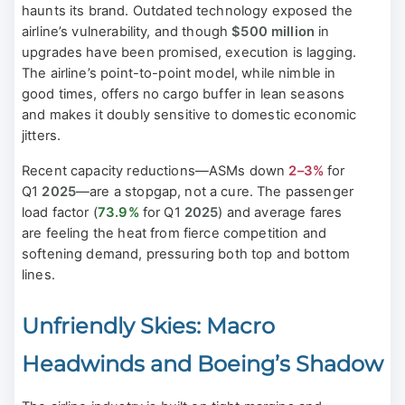
haunts its brand. Outdated technology exposed the
airline’s vulnerability, and though
$500 million
in
upgrades have been promised, execution is lagging.
The airline’s point-to-point model, while nimble in
good times, offers no cargo buffer in lean seasons
and makes it doubly sensitive to domestic economic
jitters.
Recent capacity reductions—ASMs down
2–3%
for
Q1
2025
—are a stopgap, not a cure. The passenger
load factor (
73.9%
for Q1
2025
) and average fares
are feeling the heat from fierce competition and
softening demand, pressuring both top and bottom
lines.
Unfriendly Skies: Macro
Headwinds and Boeing’s Shadow