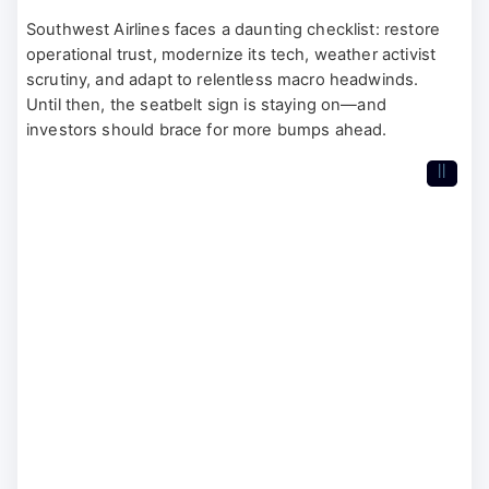
Southwest Airlines faces a daunting checklist: restore
operational trust, modernize its tech, weather activist
scrutiny, and adapt to relentless macro headwinds.
Until then, the seatbelt sign is staying on—and
investors should brace for more bumps ahead.
II