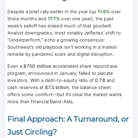
Despite a brief rally earlier in the year (up
11.9%
over
three months and
17.7%
over one year), the past
week’s selloff has erased much of that goodwill.
Analyst downgrades, most notably Jefferies’ shift to
“Underperform,” echo a growing consensus:
Southwest’s old playbook isn’t working in a market
remade by pandemic scars and digital disruption.
Even a
$750 million
accelerated share repurchase
program, announced in January, failed to placate
investors. With a debt-to-equity ratio of
0.78
and
cash reserves at
$7.5 billion
, the balance sheet
offers some comfort—but it’s clear the market wants
more than financial Band-Aids.
Final Approach: A Turnaround, or
Just Circling?