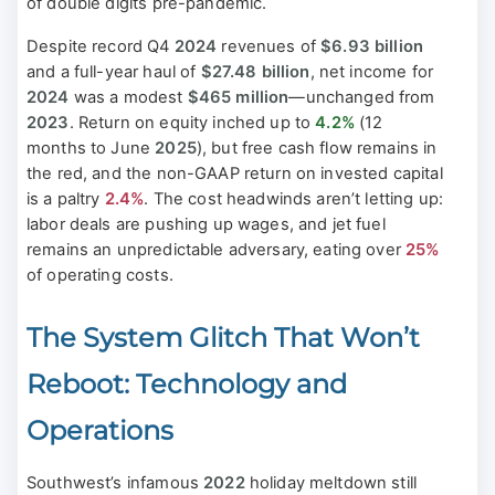
of double digits pre-pandemic.
Despite record Q4
2024
revenues of
$6.93 billion
and a full-year haul of
$27.48 billion
, net income for
2024
was a modest
$465 million
—unchanged from
2023
. Return on equity inched up to
4.2%
(12
months to June
2025
), but free cash flow remains in
the red, and the non-GAAP return on invested capital
is a paltry
2.4%
. The cost headwinds aren’t letting up:
labor deals are pushing up wages, and jet fuel
remains an unpredictable adversary, eating over
25%
of operating costs.
The System Glitch That Won’t
Reboot: Technology and
Operations
Southwest’s infamous
2022
holiday meltdown still