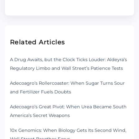
Related Articles
A Drug Awaits, but the Clock Ticks Louder: Aldeyra’s
Regulatory Limbo and Wall Street’s Patience Tests
Adecoagro’s Rollercoaster: When Sugar Turns Sour
and Fertilizer Fuels Doubts
Adecoagro’s Great Pivot: When Urea Became South
America’s Secret Weapons
10x Genomics: When Biology Gets Its Second Wind,