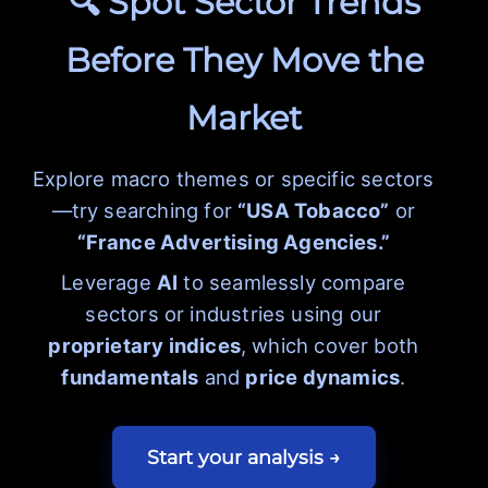
🔍 Spot Sector Trends
Before They Move the
Market
Explore macro themes or specific sectors
—try searching for
“USA Tobacco”
or
“France Advertising Agencies.”
Leverage
AI
to seamlessly compare
sectors or industries using our
proprietary indices
, which cover both
fundamentals
and
price dynamics
.
Start your analysis →