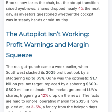
Brooks now takes the chair, but the abrupt transition
raised eyebrows: shares dropped nearly
4%
the next
day, as investors questioned whether the cockpit
was in steady hands or mid-mutiny.
The Autopilot Isn’t Working:
Profit Warnings and Margin
Squeeze
The real gut-punch came a week earlier, when
Southwest slashed its
2025
profit outlook by a
staggering
up to 65%
. Gone was the optimistic
$1.7
billion
pre-tax target, replaced by a sobering
$600–
$800 million
estimate. The market grounded LUV’s
shares, triggering a
12%
drop on the news. The facts
are hard to ignore: operating margin for
2025
is now
guided at just
3–5%
, a far cry from the halcyon days