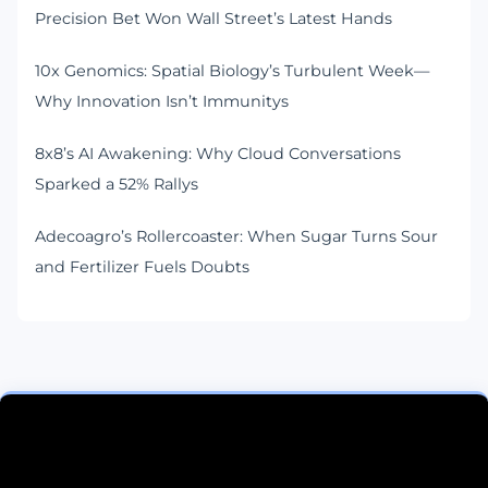
Precision Bet Won Wall Street’s Latest Hands
10x Genomics: Spatial Biology’s Turbulent Week—
Why Innovation Isn’t Immunitys
8x8’s AI Awakening: Why Cloud Conversations
Sparked a 52% Rallys
Adecoagro’s Rollercoaster: When Sugar Turns Sour
and Fertilizer Fuels Doubts