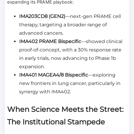
expanding its PRAME playbook:
IMA203CD8 (GEN2)
—next-gen PRAME cell
therapy, targeting a broader range of
advanced cancers.
IMA402 PRAME Bispecific
—showed clinical
proof-of-concept, with a 30% response rate
in early trials, now advancing to Phase 1b
expansion.
IMA401 MAGEA4/8 Bispecific
—exploring
new frontiers in lung cancer, particularly in
synergy with IMA402.
When Science Meets the Street:
The Institutional Stampede