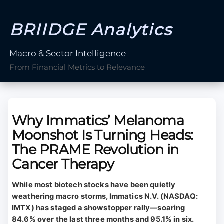
BRIIDGE Analytics
Macro & Sector Intelligence
From Financial Metrics to Relevance
Why Immatics’ Melanoma
Moonshot Is Turning Heads:
The PRAME Revolution in
Cancer Therapy
While most biotech stocks have been quietly
weathering macro storms, Immatics N.V. (NASDAQ:
IMTX) has staged a showstopper rally—soaring
84.6% over the last three months and 95.1% in six.