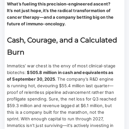
What’s fueling this precision-engineered ascent?
It’s not just hope, it’s the radical transformation of
cancer therapy—and a company betting big on the
future of immuno-oncology.
Cash, Courage, and a Calculated
Burn
Immatics’ war chest is the envy of most clinical-stage
biotechs:
$505.8 million in cash and equivalents as
of September 30, 2025
. The company’s R&D engine
is running hot, devouring $55.4 million last quarter—
proof of relentless pipeline advancement rather than
profligate spending. Sure, the net loss for Q3 reached
$59.3 million and revenue lagged at $6.1 million, but
this is a company built for the marathon, not the
sprint. With enough capital to run through 2027,
Immatics isn’t just surviving—it's actively investing in