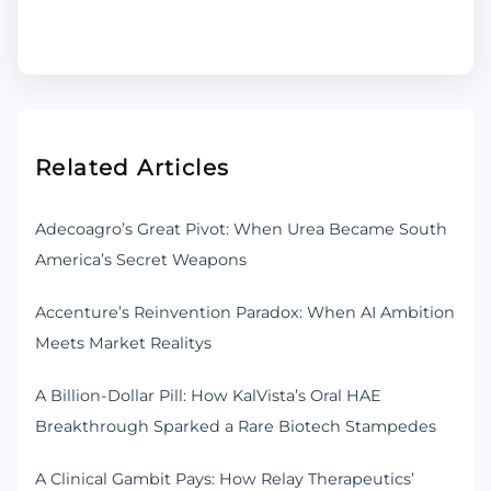
Related Articles
Adecoagro’s Great Pivot: When Urea Became South
America’s Secret Weapons
Accenture’s Reinvention Paradox: When AI Ambition
Meets Market Realitys
A Billion-Dollar Pill: How KalVista’s Oral HAE
Breakthrough Sparked a Rare Biotech Stampedes
A Clinical Gambit Pays: How Relay Therapeutics’