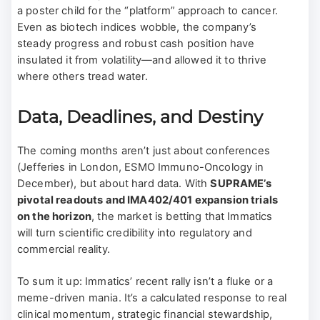
a poster child for the “platform” approach to cancer.
Even as biotech indices wobble, the company’s
steady progress and robust cash position have
insulated it from volatility—and allowed it to thrive
where others tread water.
Data, Deadlines, and Destiny
The coming months aren’t just about conferences
(Jefferies in London, ESMO Immuno-Oncology in
December), but about hard data. With
SUPRAME’s
pivotal readouts and IMA402/401 expansion trials
on the horizon
, the market is betting that Immatics
will turn scientific credibility into regulatory and
commercial reality.
To sum it up: Immatics’ recent rally isn’t a fluke or a
meme-driven mania. It’s a calculated response to real
clinical momentum, strategic financial stewardship,