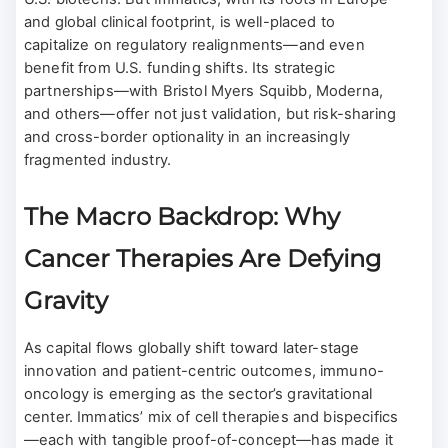
and global clinical footprint, is well-placed to
capitalize on regulatory realignments—and even
benefit from U.S. funding shifts. Its strategic
partnerships—with Bristol Myers Squibb, Moderna,
and others—offer not just validation, but risk-sharing
and cross-border optionality in an increasingly
fragmented industry.
The Macro Backdrop: Why
Cancer Therapies Are Defying
Gravity
As capital flows globally shift toward later-stage
innovation and patient-centric outcomes, immuno-
oncology is emerging as the sector’s gravitational
center. Immatics’ mix of cell therapies and bispecifics
—each with tangible proof-of-concept—has made it