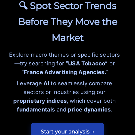
🔍 Spot Sector Trends
Before They Move the
Market
Explore macro themes or specific sectors
—try searching for
“USA Tobacco”
or
“France Advertising Agencies.”
Leverage
AI
to seamlessly compare
sectors or industries using our
proprietary indices
, which cover both
fundamentals
and
price dynamics
.
Start your analysis →