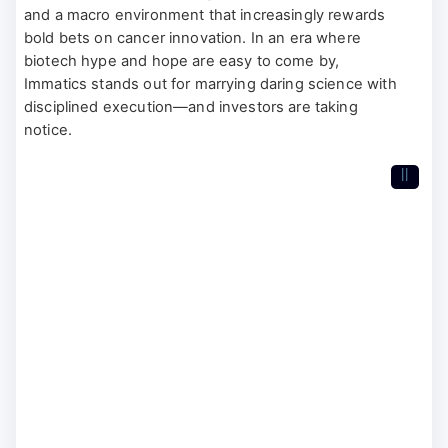
and a macro environment that increasingly rewards
bold bets on cancer innovation. In an era where
biotech hype and hope are easy to come by,
Immatics stands out for marrying daring science with
disciplined execution—and investors are taking
notice.
II