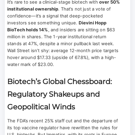
It’s rare to see a clinical-stage biotech with
over 50%
institutional ownership
. That’s not just a vote of
confidence—it’s a signal that deep-pocketed
investors see something unique.
Dievini Hopp
BioTech holds 14%
, and insiders are sitting on $63
million in shares. The 1-year institutional return
stands at 47%, despite a minor pullback last week.
Wall Street isn’t shy: average 12-month price targets
hover around $17.33 (upside of 67.8%), with a high-
water mark of $23.00.
Biotech’s Global Chessboard:
Regulatory Shakeups and
Geopolitical Winds
The FDA’s recent 25% staff cut and the departure of
its top vaccine regulator have rewritten the rules for
U.S. biotechs. But Immatics, with its roots in Europe