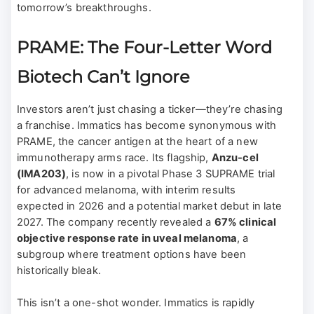
tomorrow’s breakthroughs.
PRAME: The Four-Letter Word
Biotech Can’t Ignore
Investors aren’t just chasing a ticker—they’re chasing
a franchise. Immatics has become synonymous with
PRAME, the cancer antigen at the heart of a new
immunotherapy arms race. Its flagship,
Anzu-cel
(IMA203)
, is now in a pivotal Phase 3 SUPRAME trial
for advanced melanoma, with interim results
expected in 2026 and a potential market debut in late
2027. The company recently revealed a
67% clinical
objective response rate in uveal melanoma
, a
subgroup where treatment options have been
historically bleak.
This isn’t a one-shot wonder. Immatics is rapidly