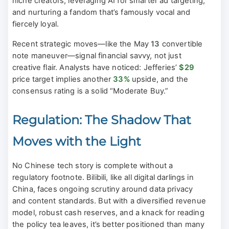
niche creators, leveraging AI for smarter ad targeting,
and nurturing a fandom that’s famously vocal and
fiercely loyal.
Recent strategic moves—like the May
13
convertible
note maneuver—signal financial savvy, not just
creative flair. Analysts have noticed: Jefferies’
$29
price target implies another
33%
upside, and the
consensus rating is a solid “Moderate Buy.”
Regulation: The Shadow That
Moves with the Light
No Chinese tech story is complete without a
regulatory footnote. Bilibili, like all digital darlings in
China, faces ongoing scrutiny around data privacy
and content standards. But with a diversified revenue
model, robust cash reserves, and a knack for reading
the policy tea leaves, it’s better positioned than many