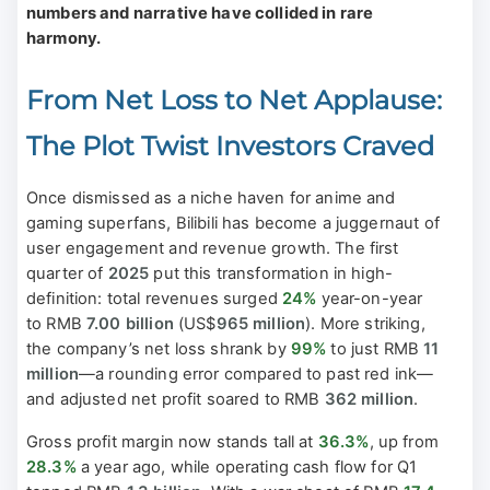
numbers and narrative have collided in rare
harmony.
From Net Loss to Net Applause:
The Plot Twist Investors Craved
Once dismissed as a niche haven for anime and
gaming superfans, Bilibili has become a juggernaut of
user engagement and revenue growth. The first
quarter of
2025
put this transformation in high-
definition: total revenues surged
24%
year-on-year
to RMB
7.00 billion
(US$
965 million
). More striking,
the company’s net loss shrank by
99%
to just RMB
11
million
—a rounding error compared to past red ink—
and adjusted net profit soared to RMB
362 million
.
Gross profit margin now stands tall at
36.3%
, up from
28.3%
a year ago, while operating cash flow for Q1