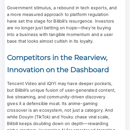
Government stimulus, a rebound in tech exports, and
a more measured approach to platform regulation
have set the stage for Bilibili’s resurgence. Investors
are no longer just betting on hope—they’re buying
into a business with tangible momentum and a user
base that looks almost cultish in its loyalty.
Competitors in the Rearview,
Innovation on the Dashboard
Tencent Video and iQIYI may have deeper pockets,
but Bilibili’s unique fusion of user-generated content,
live streaming, and community-driven discovery
gives it a defensible moat. Its anime-gaming
crossover is an ecosystem, not just a category. And
while Douyin (TikTok) and Youku chase viral scale,
Bilibili keeps doubling down on depth—rewarding