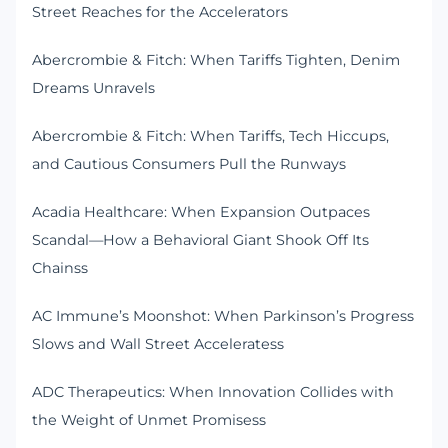
Street Reaches for the Accelerators
Abercrombie & Fitch: When Tariffs Tighten, Denim
Dreams Unravels
Abercrombie & Fitch: When Tariffs, Tech Hiccups,
and Cautious Consumers Pull the Runways
Acadia Healthcare: When Expansion Outpaces
Scandal—How a Behavioral Giant Shook Off Its
Chainss
AC Immune’s Moonshot: When Parkinson’s Progress
Slows and Wall Street Acceleratess
ADC Therapeutics: When Innovation Collides with
the Weight of Unmet Promisess