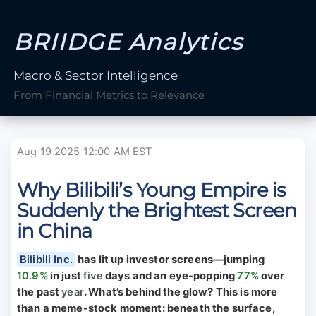
BRIIDGE Analytics
Macro & Sector Intelligence
From Financial Metrics to Relevance
Aug 19 2025 12:00 AM EST
Why Bilibili’s Young Empire is
Suddenly the Brightest Screen
in China
Bilibili Inc.
has lit up investor screens—jumping
10.9%
in just
five
days and an eye-popping
77%
over
the past
year
. What’s behind the glow? This is more
than a meme-stock moment: beneath the surface,