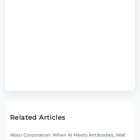
Related Articles
Absci Corporation: When AI Meets Antibodies, Wall