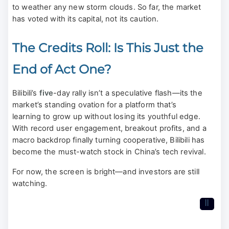
to weather any new storm clouds. So far, the market
has voted with its capital, not its caution.
The Credits Roll: Is This Just the
End of Act One?
Bilibili’s
five
-day rally isn’t a speculative flash—its the
market’s standing ovation for a platform that’s
learning to grow up without losing its youthful edge.
With record user engagement, breakout profits, and a
macro backdrop finally turning cooperative, Bilibili has
become the must-watch stock in China’s tech revival.
For now, the screen is bright—and investors are still
watching.
II