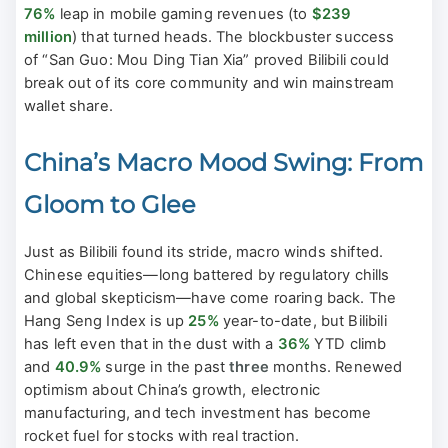
76%
leap in mobile gaming revenues (to
$239
million
) that turned heads. The blockbuster success
of “San Guo: Mou Ding Tian Xia” proved Bilibili could
break out of its core community and win mainstream
wallet share.
China’s Macro Mood Swing: From
Gloom to Glee
Just as Bilibili found its stride, macro winds shifted.
Chinese equities—long battered by regulatory chills
and global skepticism—have come roaring back. The
Hang Seng Index is up
25%
year-to-date, but Bilibili
has left even that in the dust with a
36%
YTD climb
and
40.9%
surge in the past
three
months. Renewed
optimism about China’s growth, electronic
manufacturing, and tech investment has become
rocket fuel for stocks with real traction.