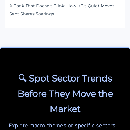
A Bank That Doesn’t Blink: How KB’s Quiet Moves
Sent Shares Soarings
🔍 Spot Sector Trends
Before They Move the
Market
Explore macro themes or specific sectors