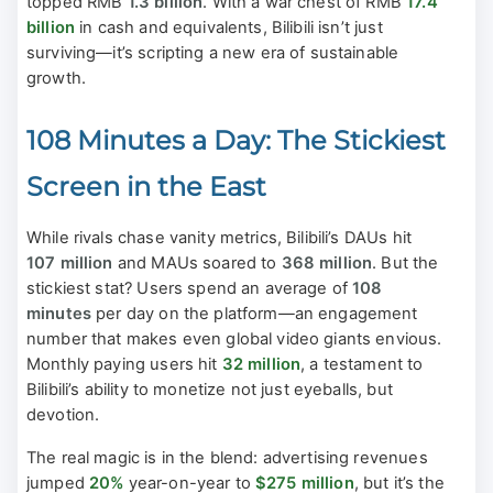
topped RMB
1.3 billion
. With a war chest of RMB
17.4
billion
in cash and equivalents, Bilibili isn’t just
surviving—it’s scripting a new era of sustainable
growth.
108 Minutes a Day: The Stickiest
Screen in the East
While rivals chase vanity metrics, Bilibili’s DAUs hit
107 million
and MAUs soared to
368 million
. But the
stickiest stat? Users spend an average of
108
minutes
per day on the platform—an engagement
number that makes even global video giants envious.
Monthly paying users hit
32 million
, a testament to
Bilibili’s ability to monetize not just eyeballs, but
devotion.
The real magic is in the blend: advertising revenues
jumped
20%
year-on-year to
$275 million
, but it’s the