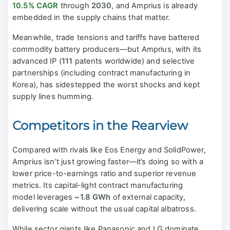
10.5% CAGR
through
2030
, and Amprius is already
embedded in the supply chains that matter.
Meanwhile, trade tensions and tariffs have battered
commodity battery producers—but Amprius, with its
advanced IP (
111
patents worldwide) and selective
partnerships (including contract manufacturing in
Korea), has sidestepped the worst shocks and kept
supply lines humming.
Competitors in the Rearview
Compared with rivals like Eos Energy and SolidPower,
Amprius isn’t just growing faster—it’s doing so with a
lower price-to-earnings ratio and superior revenue
metrics. Its capital-light contract manufacturing
model leverages
~1.8 GWh
of external capacity,
delivering scale without the usual capital albatross.
While sector giants like Panasonic and LG dominate