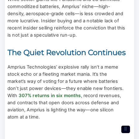
commoditized batteries, Amprius’ niche—high-
density, aerospace-grade cells—is less crowded and
more lucrative. Insider buying and a notable lack of
recent insider selling reinforce the conviction that this
is not just a speculative run-up.
The Quiet Revolution Continues
Amprius Technologies’ explosive rally isn’t a meme
stock echo or a fleeting market mania. It’s the
market’s way of voting for a future where batteries
don’t just power devices—they enable new frontiers.
With
307% returns in six months
, record revenues,
and contracts that open doors across defense and
aviation, Amprius is lighting the way—one silicon
atom at a time.
II