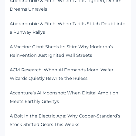
Abercrombie & Fitch: When Tariffs Tighten, Denim
Dreams Unravels
Abercrombie & Fitch: When Tariffs Stitch Doubt into
a Runway Rallys
A Vaccine Giant Sheds Its Skin: Why Moderna’s
Reinvention Just Ignited Wall Streets
ACM Research: When AI Demands More, Wafer
Wizards Quietly Rewrite the Ruless
Accenture’s AI Moonshot: When Digital Ambition
Meets Earthly Gravitys
A Bolt in the Electric Age: Why Cooper-Standard’s
Stock Shifted Gears This Weeks