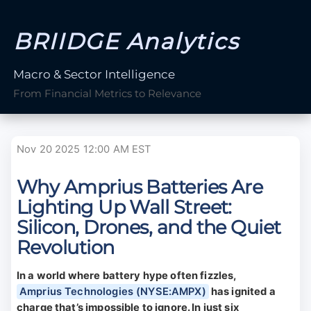
BRIIDGE Analytics
Macro & Sector Intelligence
From Financial Metrics to Relevance
Nov 20 2025 12:00 AM EST
Why Amprius Batteries Are
Lighting Up Wall Street:
Silicon, Drones, and the Quiet
Revolution
In a world where battery hype often fizzles,
Amprius Technologies (NYSE:AMPX)
has ignited a
charge that’s impossible to ignore. In just six