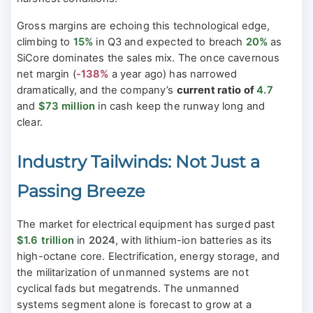
Gross margins are echoing this technological edge,
climbing to
15%
in Q3 and expected to breach
20%
as
SiCore dominates the sales mix. The once cavernous
net margin (
-138%
a year ago) has narrowed
dramatically, and the company’s
current ratio of
4.7
and
$73 million
in cash keep the runway long and
clear.
Industry Tailwinds: Not Just a
Passing Breeze
The market for electrical equipment has surged past
$1.6 trillion
in
2024
, with lithium-ion batteries as its
high-octane core. Electrification, energy storage, and
the militarization of unmanned systems are not
cyclical fads but megatrends. The unmanned
systems segment alone is forecast to grow at a