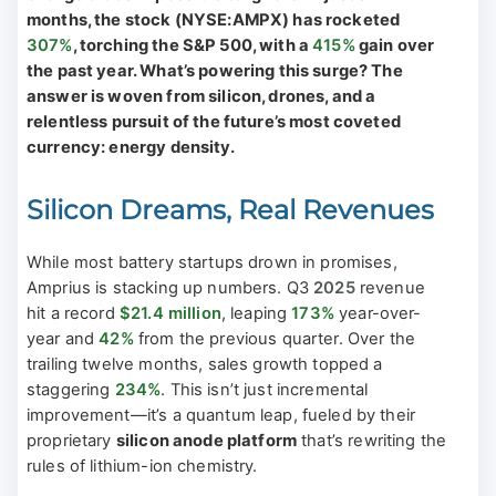
months, the stock (NYSE:AMPX) has rocketed
307%
, torching the S&P 500, with a
415%
gain over
the past year. What’s powering this surge? The
answer is woven from silicon, drones, and a
relentless pursuit of the future’s most coveted
currency: energy density.
Silicon Dreams, Real Revenues
While most battery startups drown in promises,
Amprius is stacking up numbers. Q3
2025
revenue
hit a record
$21.4 million
, leaping
173%
year-over-
year and
42%
from the previous quarter. Over the
trailing twelve months, sales growth topped a
staggering
234%
. This isn’t just incremental
improvement—it’s a quantum leap, fueled by their
proprietary
silicon anode platform
that’s rewriting the
rules of lithium-ion chemistry.