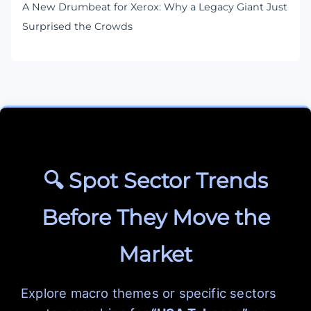
A New Drumbeat for Xerox: Why a Legacy Giant Just
Surprised the Crowds
🔍 Spot Sector Trends
Before They Move the
Market
Explore macro themes or specific sectors