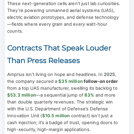
These next-generation cells aren’t just lab curiosities.
They’re powering unmanned aerial systems (UAS),
electric aviation prototypes, and defense technology
—fields where every gram and every watt-hour
counts.
Contracts That Speak Louder
Than Press Releases
Amprius isn’t living on hope and headlines. In
2025
,
the company secured a
$35 million
follow-on order
from a top UAS manufacturer, swelling its backlog to
$53.3 million
—a sequential jump of
83%
and more
than double quarterly revenues. The strategic win
with the U.S. Department of Defense’s Defense
Innovation Unit (
$10.5 million
contract) isn’t just a
cash injection; it’s a badge of trust, opening doors to
high-security, high-margin applications.