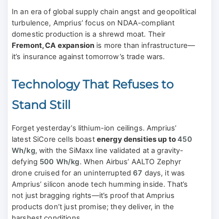
In an era of global supply chain angst and geopolitical
turbulence, Amprius’ focus on NDAA-compliant
domestic production is a shrewd moat. Their
Fremont, CA expansion
is more than infrastructure—
it’s insurance against tomorrow’s trade wars.
Technology That Refuses to
Stand Still
Forget yesterday’s lithium-ion ceilings. Amprius’
latest SiCore cells boast
energy densities up to
450
Wh/kg
, with the SiMaxx line validated at a gravity-
defying
500 Wh/kg
. When Airbus’ AALTO Zephyr
drone cruised for an uninterrupted
67
days, it was
Amprius’ silicon anode tech humming inside. That’s
not just bragging rights—it’s proof that Amprius
products don’t just promise; they deliver, in the
harshest conditions.