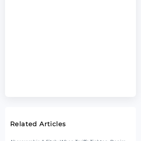
Related Articles