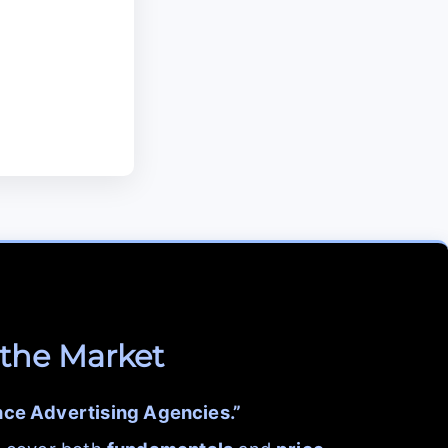
 the Market
nce Advertising Agencies.”