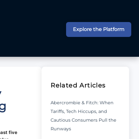
Explore the Platform
Related Articles
y
ng
Abercrombie & Fitch: When
Tariffs, Tech Hiccups, and
Cautious Consumers Pull the
Runways
ast five