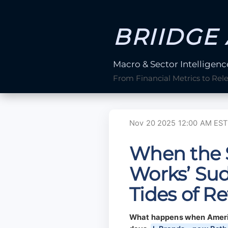
BRIIDGE 
Macro & Sector Intelligenc
From Financial Metrics to Rel
Nov 20 2025 12:00 AM EST
When the 
Works’ Sud
Tides of Re
What happens when America’