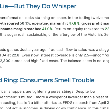
Lie—But They Do Whisper
transformation looks stunning on paper. In the trailing twelve m
owth soared
56.1%
,
operating margin hit
47.8%
,
gross profit ma
 income margin reached
41.9%
. Return on equity rocketed to
2
 this sugar rush sustainable, or the afterglow of the Victoria’s Se
ds gather. Just a year ago, free cash flow to sales was a stagg
ITDA at
22.8
. Even now, interest coverage is only
2.5
—uncomfor
2,300
stores and high fixed costs. The balance sheet is no lon
.
 Ring: Consumers Smell Trouble
an shoppers are tightening purse strings. Despite low
ntiment is muted—more a whisper of lavender than a blast of
h cooling, has left a bitter aftertaste. FEDS research from April
ion
, not actual incomes, is driving down confidence. In this clim