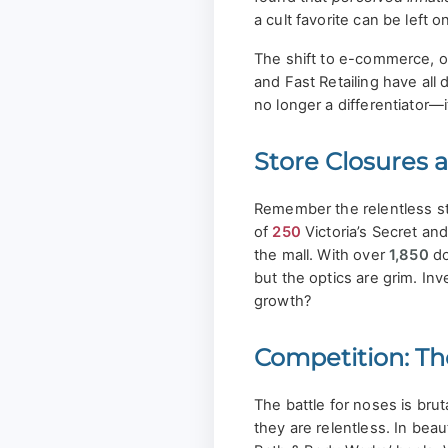
a cult favorite can be left o
The shift to e-commerce, on
and Fast Retailing have all
no longer a differentiator—i
Store Closures a
Remember the relentless s
of
250
Victoria’s Secret an
the mall. With over
1,850
do
but the optics are grim. Inv
growth?
Competition: T
The battle for noses is bru
they are relentless. In beau