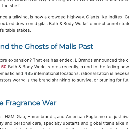
n the shelf.
ce a tailwind, is now a crowded highway. Giants like Inditex, Ga
 doubled down on digital. Bath & Body Works’ omni-channel strat
t’s table stakes.
nd the Ghosts of Malls Past
tore expansion? That era has ended. L Brands announced the c
d
50
Bath & Body Works stores recently, a nod to the fading pow
mestic and
485
international locations, rationalization is nece
estors worry: is the brand shrinking to survive, or pruning for fu
he Fragrance War
tal. H&M, Gap, Hanesbrands, and American Eagle are not just ri
ty and personal care, specialty upstarts and global titans alike n