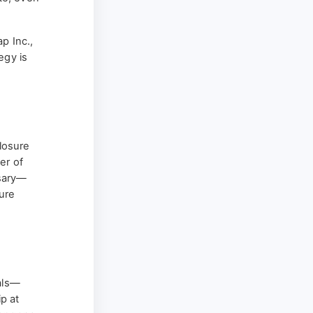
p Inc.,
egy is
losure
er of
ssary—
ture
vals—
ip at