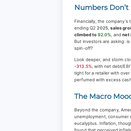
Numbers Don’t 
Financially, the company’s 
ending Q2
2025
,
sales gr
climbed to
92.0%
, and
net
But investors are asking: is
spin-off?
Look deeper, and storm clou
-313.5%
, with net debt/EB
tight for a retailer with over
perfumed with excess cash
The Macro Mood
Beyond the company, Americ
unemployment, consumer se
eucalyptus. Inflation, thoug
found that
perceived inflat