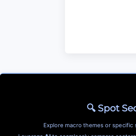
🔍 Spot Se
Explore macro themes or specific