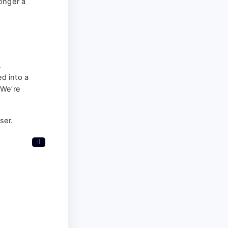
longer a
.
d into a
“We’re
ser.
II