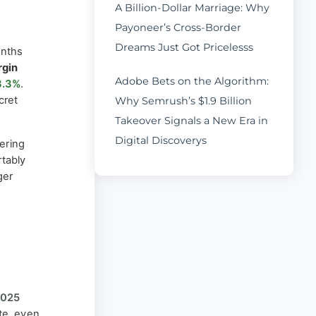
A Billion-Dollar Marriage: Why
Payoneer’s Cross-Border
Dreams Just Got Pricelesss
onths
rgin
Adobe Bets on the Algorithm:
3.3%
.
cret
Why Semrush’s $1.9 Billion
Takeover Signals a New Era in
Digital Discoverys
ering
tably
ger
2025
ate, even