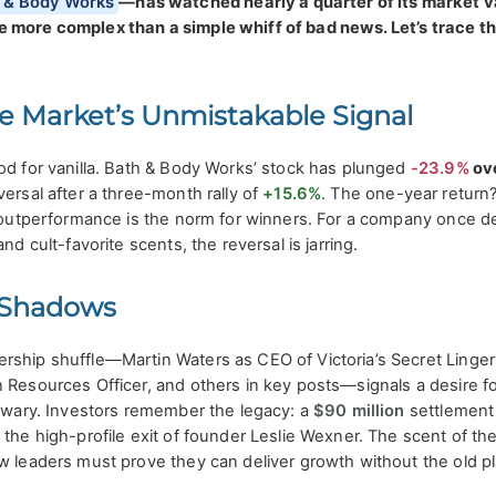
 & Body Works
—has watched nearly a quarter of its market v
 more complex than a simple whiff of bad news. Let’s trace t
he Market’s Unmistakable Signal
od for vanilla. Bath & Body Works’ stock has plunged
-23.9%
ove
versal after a three-month rally of
+15.6%
. The one-year return
e outperformance is the norm for winners. For a company once d
nd cult-favorite scents, the reversal is jarring.
 Shadows
rship shuffle—Martin Waters as CEO of Victoria’s Secret Linger
 Resources Officer, and others in key posts—signals a desire fo
s wary. Investors remember the legacy: a
$90 million
settlement
 the high-profile exit of founder Leslie Wexner. The scent of th
ew leaders must prove they can deliver growth without the old p