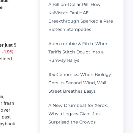
alue
A Billion-Dollar Pill: How
he
KalVista’s Oral HAE
Breakthrough Sparked a Rare
Biotech Stampedes
Abercrombie & Fitch: When
r just
5
Tariffs Stitch Doubt into a
?
-1.9%
,
efined
Runway Rallys
10x Genomics: When Biology
Gets Its Second Wind, Wall
Street Breathes Easys
ie,
r fresh
A New Drumbeat for Xerox:
 over
Why a Legacy Giant Just
e past
Surprised the Crowds
laybook.