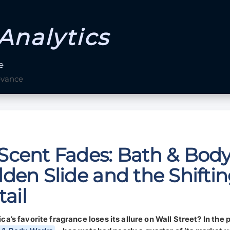
Analytics
e
evance
Scent Fades: Bath & Bod
den Slide and the Shifti
tail
s favorite fragrance loses its allure on Wall Street? In the p