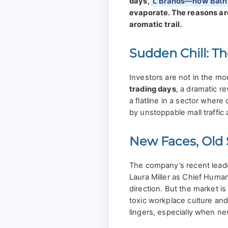
days,
L Brands—now Bath
evaporate. The reasons are
aromatic trail.
Sudden Chill: T
Investors are not in the mo
trading days
, a dramatic re
a flatline in a sector wher
by unstoppable mall traffic a
New Faces, Old
The company’s recent leade
Laura Miller as Chief Human
direction. But the market i
toxic workplace culture and
lingers, especially when n