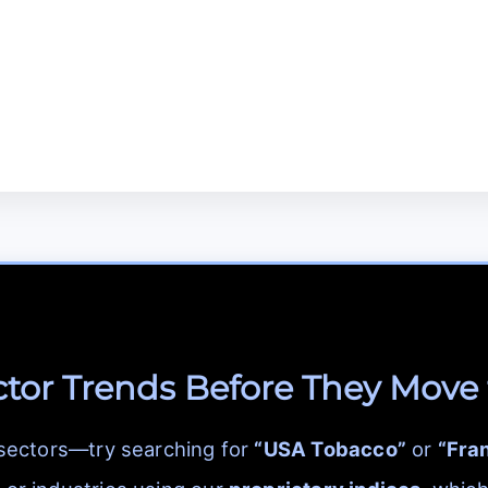
ctor Trends Before They Move
 sectors—try searching for
“USA Tobacco”
or
“Fra