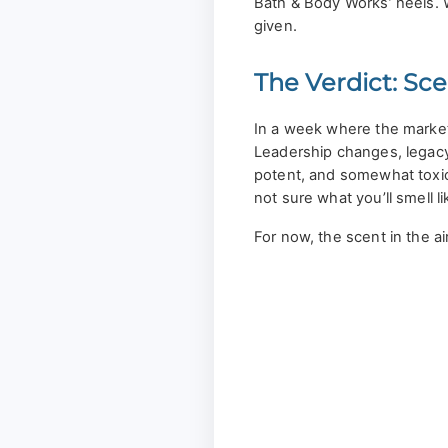
Bath & Body Works’ heels. Wi
given.
The Verdict: Sce
In a week where the market
Leadership changes, legacy
potent, and somewhat toxi
not sure what you’ll smell li
For now, the scent in the ai