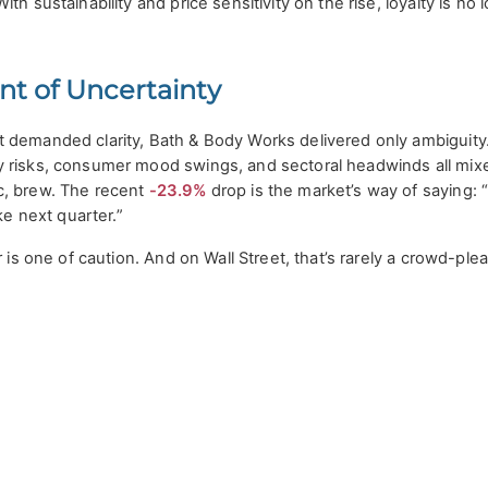
th sustainability and price sensitivity on the rise, loyalty is no 
nt of Uncertainty
 demanded clarity, Bath & Body Works delivered only ambiguity
 risks, consumer mood swings, and sectoral headwinds all mixe
c, brew. The recent
-23.9%
drop is the market’s way of saying: 
ke next quarter.”
r is one of caution. And on Wall Street, that’s rarely a crowd-plea