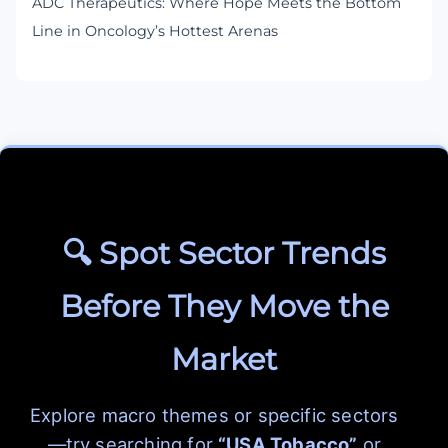
ADC Therapeutics: Where Hope Meets the Bottom
Line in Oncology’s Hottest Arenas
🔍 Spot Sector Trends
Before They Move the
Market
Explore macro themes or specific sectors
—try searching for
“USA Tobacco”
or