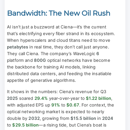
Bandwidth: The New Oil Rush
AI isn’t just a buzzword at Ciena—it’s the current
that’s electrifying every fiber strand in its ecosystem.
When hyperscalers and cloud titans need to move
petabytes
in real time, they don’t call just anyone.
They call Ciena. The company’s WaveLogic
6
platform and
800G
optical networks have become
the backbone for training AI models, linking
distributed data centers, and feeding the insatiable
appetite of generative algorithms.
It shows in the numbers: Ciena’s revenue for Q3
2025
soared
29.4%
year-over-year to
$1.22 billion
,
with adjusted EPS up
91%
to
$0.67
. For context, the
optical networking market is expected to nearly
double by
2032
, growing from
$15.5 billion
in
2024
to
$29.5 billion
—a rising tide, but Ciena’s boat is