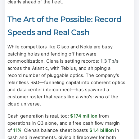
clearly ahead of the fleet.
The Art of the Possible: Record
Speeds and Real Cash
While competitors like Cisco and Nokia are busy
patching holes and fending off hardware
commoditization, Ciena is setting records:
1.3 Tb/s
across the Atlantic, with Telxius, and shipping a
record number of pluggable optics. The company’s
relentless R&D—funneling capital into coherent optics
and data center interconnect—has spawned a
customer roster that reads like a who’s-who of the
cloud universe.
Cash generation is real, too:
$174 million
from
operations in Q3 alone, and a free cash flow margin
of
11%
. Ciena’s balance sheet boasts
$1.4 billion
in
cash and investments, giving it firepower for both