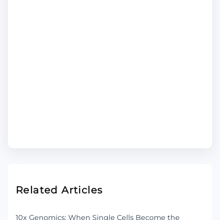
Related Articles
10x Genomics: When Single Cells Become the