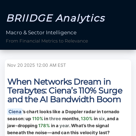
BRIIDGE Analytics
Macro & Sector Intelligence
From Financial Metrics to Relevance
Nov 20 2025 12:00 AM EST
When Networks Dream in
Terabytes: Ciena’s 110% Surge
and the AI Bandwidth Boom
Ciena
’s chart looks like a Doppler radar in tornado
season: up
110%
in
three
months,
130%
in
six
, and a
jaw-dropping
178%
in a
year
. What’s the signal
beneath the noise—and can this velocity last?