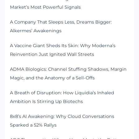
Market’s Most Powerful Signals
A Company That Sleeps Less, Dreams Bigger:
Alkermes’ Awakenings
A Vaccine Giant Sheds Its Skin: Why Moderna’s
Reinvention Just Ignited Wall Streets
ADMA Biologics: Channel Stuffing Shadows, Margin
Magic, and the Anatomy of a Sell-Offs
A Breath of Disruption: How Liquidia’s Inhaled
Ambition Is Stirring Up Biotechs
8x8’s AI Awakening: Why Cloud Conversations
Sparked a 52% Rallys