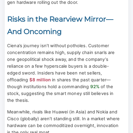
gen hardware rolling out the door.
Risks in the Rearview Mirror—
And Oncoming
Ciena’s journey isn’t without potholes. Customer
concentration remains high, supply chain snarls are
one geopolitical shock away, and the company’s
reliance on a few hyperscale buyers is a double-
edged sword. Insiders have been net sellers,
offloading
$8 million
in shares the past quarter—
though institutions hold a commanding
92%
of the
stock, suggesting the smart money still believes in
the thesis.
Meanwhile, rivals like Huawei (in Asia) and Nokia and
Cisco (globally) aren’t standing still. In a market where
hardware can be commoditized overnight, innovation
is the only real moat.