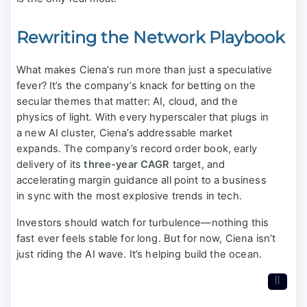
Rewriting the Network Playbook
What makes Ciena’s run more than just a speculative
fever? It’s the company’s knack for betting on the
secular themes that matter: AI, cloud, and the
physics of light. With every hyperscaler that plugs in
a new AI cluster, Ciena’s addressable market
expands. The company’s record order book, early
delivery of its
three-year CAGR
target, and
accelerating margin guidance all point to a business
in sync with the most explosive trends in tech.
Investors should watch for turbulence—nothing this
fast ever feels stable for long. But for now, Ciena isn’t
just riding the AI wave. It’s helping build the ocean.
II