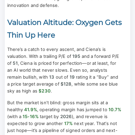
innovation and defense.
Valuation Altitude: Oxygen Gets
Thin Up Here
There’s a catch to every ascent, and Ciena’s is
valuation. With a trailing P/E of
195
and a forward P/E
of
51
, Ciena is priced for perfection—or at least, for
an AI world that never slows. Even so, analysts
remain bullish, with
13
out of
19
rating it a “Buy” and
a price target average of
$128
, while some see blue
sky as high as
$230
.
But the market isn’t blind: gross margin sits at a
healthy
41.9%
, operating margin has jumped to
10.7%
(with a
15-16%
target by
2026
), and revenue is
expected to grow another
17%
next year. That’s not
just hope—it’s a pipeline of signed orders and next-