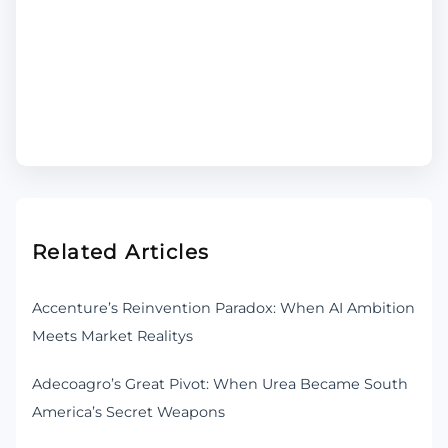
Related Articles
Accenture’s Reinvention Paradox: When AI Ambition
Meets Market Realitys
Adecoagro’s Great Pivot: When Urea Became South
America’s Secret Weapons