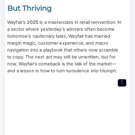
But Thriving
Wayfair’s
2025
is a masterclass in retail reinvention. In
a sector where yesterday’s winners often become
tomorrow’s cautionary tales, Wayfair has married
margin magic, customer experience, and macro
navigation into a playbook that others now scramble
to copy. The next act may still be unwritten, but for
now, Wayfair’s comeback is the talk of the market—
and a lesson in how to turn turbulence into triumph.
II