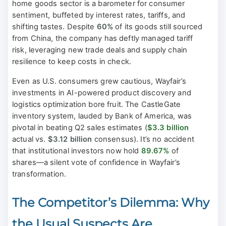
home goods sector is a barometer for consumer
sentiment, buffeted by interest rates, tariffs, and
shifting tastes. Despite
60%
of its goods still sourced
from China, the company has deftly managed tariff
risk, leveraging new trade deals and supply chain
resilience to keep costs in check.
Even as U.S. consumers grew cautious, Wayfair’s
investments in AI-powered product discovery and
logistics optimization bore fruit. The CastleGate
inventory system, lauded by Bank of America, was
pivotal in beating Q2 sales estimates (
$3.3 billion
actual vs.
$3.12 billion
consensus). It’s no accident
that institutional investors now hold
89.67%
of
shares—a silent vote of confidence in Wayfair’s
transformation.
The Competitor’s Dilemma: Why
the Usual Suspects Are