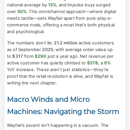
national average by
15%
, and impulse buys surged
over
50%
. This omnichannel approach—where digital
meets tactile—sets Wayfair apart from pure-play e-
commerce rivals, offering a moat that’s both physical
and psychological.
The numbers don’t lie:
21.2 million
active customers
as of September
2025
, with average order value up
to
$317
from
$290
just a year ago. Net revenue per
active customer has quietly climbed to
$578
, a
6%
YoY increase. These aren’t just statistics—they’re
proof that the retail revolution is alive, and Wayfair is
writing the next chapter.
Macro Winds and Micro
Machines: Navigating the Storm
Wayfair’s ascent isn’t happening in a vacuum. The