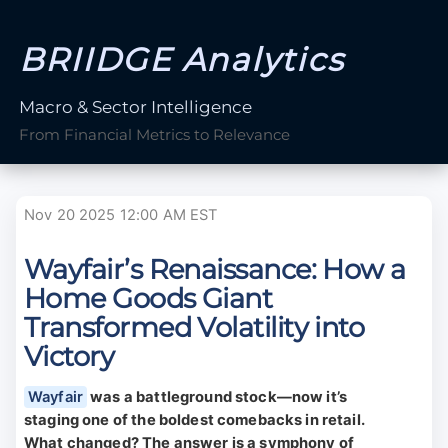
BRIIDGE Analytics
Macro & Sector Intelligence
From Financial Metrics to Relevance
Nov 20 2025 12:00 AM EST
Wayfair’s Renaissance: How a
Home Goods Giant
Transformed Volatility into
Victory
Wayfair
was a battleground stock—now it’s
staging one of the boldest comebacks in retail.
What changed? The answer is a symphony of