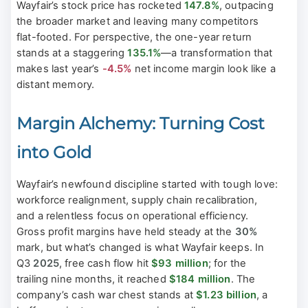
Wayfair’s stock price has rocketed
147.8%
, outpacing
the broader market and leaving many competitors
flat-footed. For perspective, the one-year return
stands at a staggering
135.1%
—a transformation that
makes last year’s
-4.5%
net income margin look like a
distant memory.
Margin Alchemy: Turning Cost
into Gold
Wayfair’s newfound discipline started with tough love:
workforce realignment, supply chain recalibration,
and a relentless focus on operational efficiency.
Gross profit margins have held steady at the
30%
mark, but what’s changed is what Wayfair keeps. In
Q3
2025
, free cash flow hit
$93 million
; for the
trailing nine months, it reached
$184 million
. The
company’s cash war chest stands at
$1.23 billion
, a