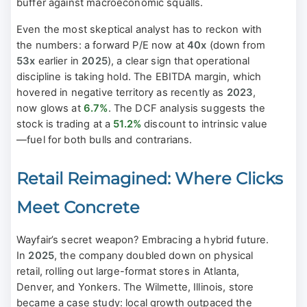
buffer against macroeconomic squalls.
Even the most skeptical analyst has to reckon with
the numbers: a forward P/E now at
40x
(down from
53x
earlier in
2025
), a clear sign that operational
discipline is taking hold. The EBITDA margin, which
hovered in negative territory as recently as
2023
,
now glows at
6.7%
. The DCF analysis suggests the
stock is trading at a
51.2%
discount to intrinsic value
—fuel for both bulls and contrarians.
Retail Reimagined: Where Clicks
Meet Concrete
Wayfair’s secret weapon? Embracing a hybrid future.
In
2025
, the company doubled down on physical
retail, rolling out large-format stores in Atlanta,
Denver, and Yonkers. The Wilmette, Illinois, store
became a case study: local growth outpaced the