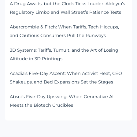
A Drug Awaits, but the Clock Ticks Louder: Aldeyra’s
Regulatory Limbo and Wall Street’s Patience Tests
Abercrombie & Fitch: When Tariffs, Tech Hiccups,
and Cautious Consumers Pull the Runways
3D Systems: Tariffs, Tumult, and the Art of Losing
Altitude in 3D Printings
Acadia’s Five-Day Ascent: When Activist Heat, CEO
Shakeups, and Bed Expansions Set the Stages
Absci’s Five-Day Upswing: When Generative AI
Meets the Biotech Crucibles