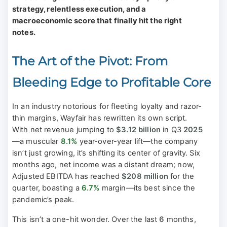
strategy, relentless execution, and a
macroeconomic score that finally hit the right
notes.
The Art of the Pivot: From
Bleeding Edge to Profitable Core
In an industry notorious for fleeting loyalty and razor-
thin margins, Wayfair has rewritten its own script.
With net revenue jumping to
$3.12 billion
in Q3
2025
—a muscular
8.1%
year-over-year lift—the company
isn’t just growing, it’s shifting its center of gravity. Six
months ago, net income was a distant dream; now,
Adjusted EBITDA has reached
$208 million
for the
quarter, boasting a
6.7%
margin—its best since the
pandemic’s peak.
This isn’t a one-hit wonder. Over the last
6
months,