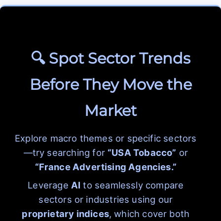
🔍 Spot Sector Trends
Before They Move the
Market
Explore macro themes or specific sectors
—try searching for
“USA Tobacco”
or
“France Advertising Agencies.”
Leverage
AI
to seamlessly compare
sectors or industries using our
proprietary indices
, which cover both