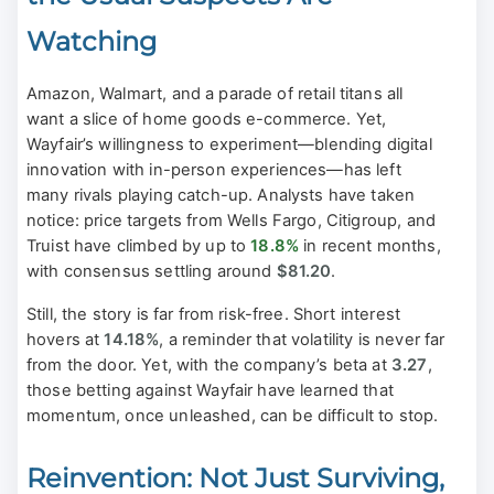
Watching
Amazon, Walmart, and a parade of retail titans all
want a slice of home goods e-commerce. Yet,
Wayfair’s willingness to experiment—blending digital
innovation with in-person experiences—has left
many rivals playing catch-up. Analysts have taken
notice: price targets from Wells Fargo, Citigroup, and
Truist have climbed by up to
18.8%
in recent months,
with consensus settling around
$81.20
.
Still, the story is far from risk-free. Short interest
hovers at
14.18%
, a reminder that volatility is never far
from the door. Yet, with the company’s beta at
3.27
,
those betting against Wayfair have learned that
momentum, once unleashed, can be difficult to stop.
Reinvention: Not Just Surviving,