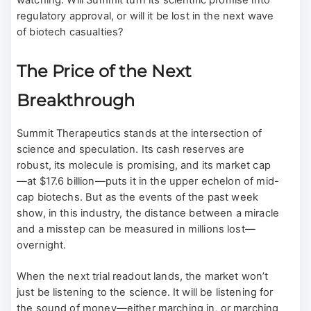
watching: Will Summit turn its scientific promise into
regulatory approval, or will it be lost in the next wave
of biotech casualties?
The Price of the Next
Breakthrough
Summit Therapeutics stands at the intersection of
science and speculation. Its cash reserves are
robust, its molecule is promising, and its market cap
—at $17.6 billion—puts it in the upper echelon of mid-
cap biotechs. But as the events of the past week
show, in this industry, the distance between a miracle
and a misstep can be measured in millions lost—
overnight.
When the next trial readout lands, the market won’t
just be listening to the science. It will be listening for
the sound of money—either marching in, or marching