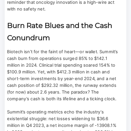
reminder that oncology innovation is a high-wire act
with no safety net.
Burn Rate Blues and the Cash
Conundrum
Biotech isn’t for the faint of heart—or wallet. Summit’s
cash burn from operations surged 85% to $142.1
million in 2024. Clinical trial spending soared 154% to
$100.9 million. Yet, with $412.3 million in cash and
short-term investments by year-end 2024, and a net
cash position of $292.32 million, the runway extends
(for now) about 2.6 years. The paradox? The
company’s cash is both its lifeline and a ticking clock.
Summit’s operating metrics echo the industry’s
existential struggle: net losses widening to $36.6
million in Q4 2023, a net income margin of -13908.1%