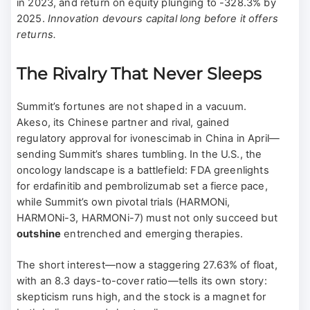
in 2023, and return on equity plunging to -328.3% by
2025.
Innovation devours capital long before it offers
returns.
The Rivalry That Never Sleeps
Summit’s fortunes are not shaped in a vacuum.
Akeso, its Chinese partner and rival, gained
regulatory approval for ivonescimab in China in April—
sending Summit’s shares tumbling. In the U.S., the
oncology landscape is a battlefield: FDA greenlights
for erdafinitib and pembrolizumab set a fierce pace,
while Summit’s own pivotal trials (HARMONi,
HARMONi-3, HARMONi-7) must not only succeed but
outshine
entrenched and emerging therapies.
The short interest—now a staggering 27.63% of float,
with an 8.3 days-to-cover ratio—tells its own story:
skepticism runs high, and the stock is a magnet for