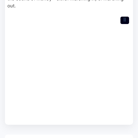
out.
II