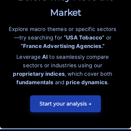
Market
Explore macro themes or specific sectors
—try searching for
“USA Tobacco”
or
“France Advertising Agencies.”
Leverage
AI
to seamlessly compare
sectors or industries using our
proprietary indices
, which cover both
fundamentals
and
price dynamics
.
Start your analysis →