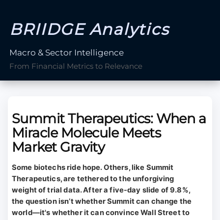
BRIIDGE Analytics
Macro & Sector Intelligence
From Financial Metrics to Relevance
Summit Therapeutics: When a
Miracle Molecule Meets
Market Gravity
Some biotechs ride hope. Others, like Summit
Therapeutics, are tethered to the unforgiving
weight of trial data. After a five-day slide of 9.8%,
the question isn’t whether Summit can change the
world—it's whether it can convince Wall Street to