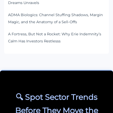
Dreams Unravels
ADMA Biologics: Channel Stuffing Shadows, Margin
Magic, and the Anatomy of a Sell-Offs
A Fortress, But Not a Rocket: Why Erie Indemnity’s
Calm Has Investors Restlesss
🔍 Spot Sector Trends
Before They Move the