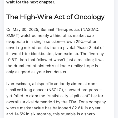
wait for the next chapter.
The High-Wire Act of Oncology
On May 30, 2025, Summit Therapeutics (NASDAQ:
SMMT) watched nearly a third of its market cap
evaporate in a single session—down 29%—after
unveiling mixed results from a pivotal Phase 3 trial of
its would-be blockbuster, ivonescimab. The five-day
-9.8% drop that followed wasn’t just a reaction; it was
the drumbeat of biotech’s ultimate reality: hope is
only as good as your last data cut.
Ivonescimab, a bispecific antibody aimed at non-
small cell lung cancer (NSCLC), showed progress—
yet failed to clear the “statistically significant” bar for
overall survival demanded by the FDA. For a company
whose market value has ballooned 82.6% in a year
and 14.5% in six months, this stumble is a sharp