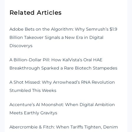
Related Articles
Adobe Bets on the Algorithm: Why Semrush’s $1.9
Billion Takeover Signals a New Era in Digital
Discoverys
A Billion-Dollar Pill: How KalVista’s Oral HAE
Breakthrough Sparked a Rare Biotech Stampedes
A Shot Missed: Why Arrowhead’s RNA Revolution
Stumbled This Weeks
Accenture’s AI Moonshot: When Digital Ambition
Meets Earthly Gravitys
Abercrombie & Fitch: When Tariffs Tighten, Denim