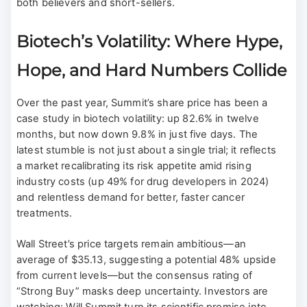
both believers and short-sellers.
Biotech’s Volatility: Where Hype,
Hope, and Hard Numbers Collide
Over the past year, Summit’s share price has been a
case study in biotech volatility: up 82.6% in twelve
months, but now down 9.8% in just five days. The
latest stumble is not just about a single trial; it reflects
a market recalibrating its risk appetite amid rising
industry costs (up 49% for drug developers in 2024)
and relentless demand for better, faster cancer
treatments.
Wall Street’s price targets remain ambitious—an
average of $35.13, suggesting a potential 48% upside
from current levels—but the consensus rating of
“Strong Buy” masks deep uncertainty. Investors are