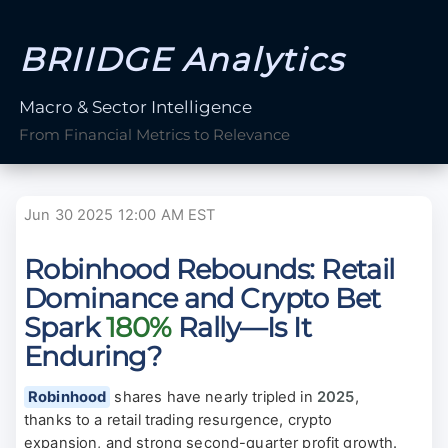
BRIIDGE Analytics
Macro & Sector Intelligence
From Financial Metrics to Relevance
Jun 30 2025 12:00 AM EST
Robinhood Rebounds: Retail
Dominance and Crypto Bet
Spark
180%
Rally—Is It
Enduring?
Robinhood
shares have nearly tripled in
2025
,
thanks to a retail trading resurgence, crypto
expansion, and strong second-quarter profit growth.