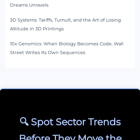
Dreams Unravels
3D Systems: Tariffs, Tumult, and the Art of Losing
Altitude in 3D Printings
10x Genomics: When Biology Becomes Code, Wall
Street Writes Its Own Sequences
🔍 Spot Sector Trends
Before They Move the