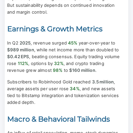
But sustainability depends on continued innovation
and margin control.
Earnings & Growth Metrics
In Q2
2025
, revenue surged
45%
year-over-year to
$989 million
, while net income more than doubled to
$0.42 EPS
, beating consensus. Equity trading volume
rose
112%
, options by
32%
, and crypto trading
revenue grew almost
98%
to
$160 million
.
Subscribers to Robinhood Gold reached
3.5 million
,
average assets per user rose
34%
, and new assets
tied to Bitstamp integration and tokenization services
added depth.
Macro & Behavioral Tailwinds