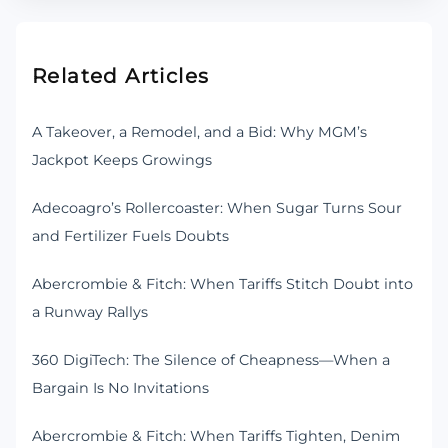
Related Articles
A Takeover, a Remodel, and a Bid: Why MGM’s
Jackpot Keeps Growings
Adecoagro’s Rollercoaster: When Sugar Turns Sour
and Fertilizer Fuels Doubts
Abercrombie & Fitch: When Tariffs Stitch Doubt into
a Runway Rallys
360 DigiTech: The Silence of Cheapness—When a
Bargain Is No Invitations
Abercrombie & Fitch: When Tariffs Tighten, Denim