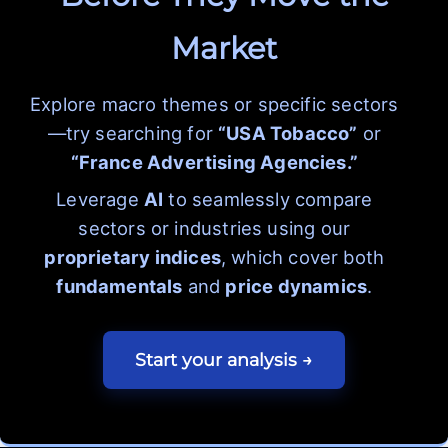
Market
Explore macro themes or specific sectors
—try searching for
“USA Tobacco”
or
“France Advertising Agencies.”
Leverage
AI
to seamlessly compare
sectors or industries using our
proprietary indices
, which cover both
fundamentals
and
price dynamics
.
Start your analysis →