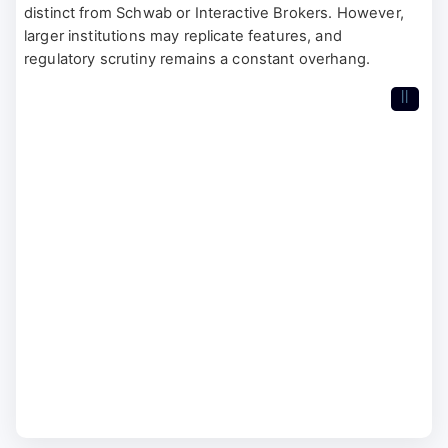
distinct from Schwab or Interactive Brokers. However,
larger institutions may replicate features, and
regulatory scrutiny remains a constant overhang.
II