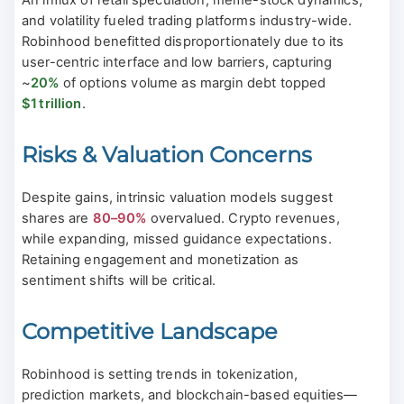
An influx of retail speculation, meme-stock dynamics,
and volatility fueled trading platforms industry-wide.
Robinhood benefitted disproportionately due to its
user-centric interface and low barriers, capturing
~
20%
of options volume as margin debt topped
$1 trillion
.
Risks & Valuation Concerns
Despite gains, intrinsic valuation models suggest
shares are
80–90%
overvalued. Crypto revenues,
while expanding, missed guidance expectations.
Retaining engagement and monetization as
sentiment shifts will be critical.
Competitive Landscape
Robinhood is setting trends in tokenization,
prediction markets, and blockchain-based equities—