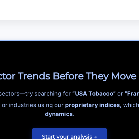
ctor Trends Before They Move
 sectors—try searching for
“USA Tobacco”
or
“Fra
or industries using our
proprietary indices
, whic
dynamics
.
Start your analysis →