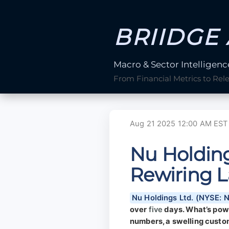
BRIIDGE 
Macro & Sector Intelligenc
From Financial Metrics to Rel
Aug 21 2025 12:00 AM EST
Nu Holding
Rewiring L
Nu Holdings Ltd. (NYSE: 
over
five
days. What’s power
numbers, a swelling custom