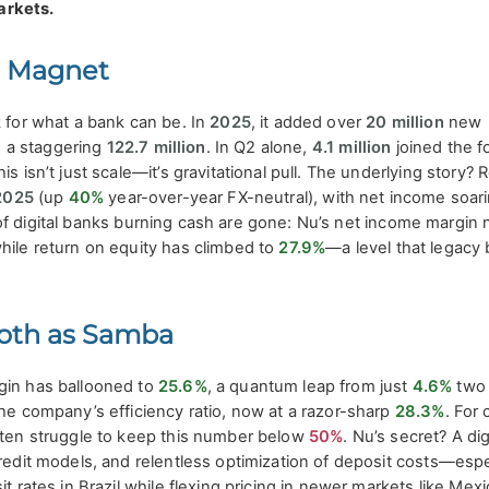
arkets.
r Magnet
k for what a bank can be. In
2025
, it added over
20 million
new
to a staggering
122.7 million
. In Q2 alone,
4.1 million
joined the fo
his isn’t just scale—it’s gravitational pull. The underlying story?
2025
(up
40%
year-over-year FX-neutral), with net income soar
of digital banks burning cash are gone: Nu’s net income margin
while return on equity has climbed to
27.9%
—a level that legacy 
oth as Samba
gin has ballooned to
25.6%
, a quantum leap from just
4.6%
two 
the company’s efficiency ratio, now at a razor-sharp
28.3%
. For 
often struggle to keep this number below
50%
. Nu’s secret? A dig
credit models, and relentless optimization of deposit costs—espe
it rates in Brazil while flexing pricing in newer markets like Mex