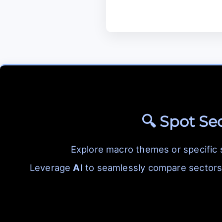
🔍 Spot Se
Explore macro themes or specific
Leverage
AI
to seamlessly compare sectors 