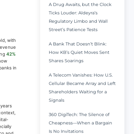
A Drug Awaits, but the Clock
Ticks Louder: Aldeyra’s
Regulatory Limbo and Wall
Street’s Patience Tests
ld, with
A Bank That Doesn’t Blink:
 Revenue
How KB’s Quiet Moves Sent
ing
42%
Shares Soarings
 now
banks in
A Telecom Vanishes: How U.S.
Cellular Became Array and Left
Shareholders Waiting for a
Signals
years
context,
360 DigiTech: The Silence of
ital-
Cheapness—When a Bargain
cially
Is No Invitations
ico and