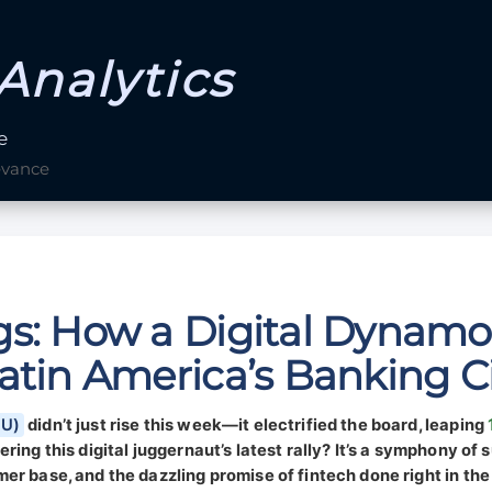
Analytics
e
evance
s: How a Digital Dynamo 
atin America’s Banking Ci
NU)
didn’t just rise this week—it electrified the board, leaping
ing this digital juggernaut’s latest rally? It’s a symphony of 
er base, and the dazzling promise of fintech done right in the