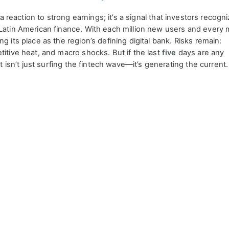
t a reaction to strong earnings; it’s a signal that investors recogn
 Latin American finance. With each million new users and every 
g its place as the region’s defining digital bank. Risks remain:
titive heat, and macro shocks. But if the last
five
days are any
at isn’t just surfing the fintech wave—it’s generating the current.