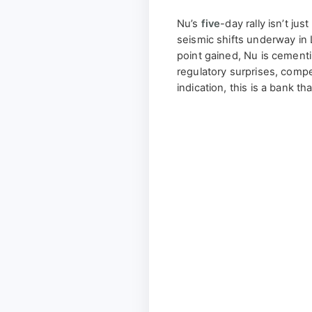
Nu’s
five
-day rally isn’t jus
seismic shifts underway in
point gained, Nu is cementin
regulatory surprises, compe
indication, this is a bank th