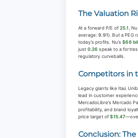
The Valuation R
At a forward P/E of
25.1
, Nu
average:
9.91
). But a PEG r
today’s profits. Nu’s
$66 bil
just
0.26
speak to a fortre
regulatory curveballs.
Competitors in 
Legacy giants like Itaú Uni
lead in customer experience
MercadoLibre’s Mercado Pag
profitability, and brand lo
price target of
$15.47
—ove
Conclusion: The