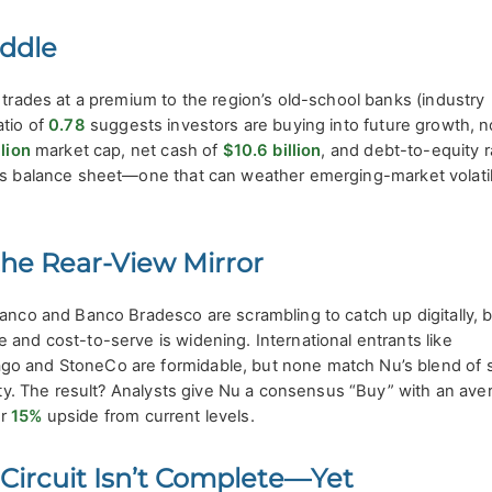
iddle
 trades at a premium to the region’s old-school banks (industry
atio of
0.78
suggests investors are buying into future growth, no
lion
market cap, net cash of
$10.6 billion
, and debt-to-equity r
ss balance sheet—one that can weather emerging-market volatil
the Rear-View Mirror
banco and Banco Bradesco are scrambling to catch up digitally, 
 and cost-to-serve is widening. International entrants like
o and StoneCo are formidable, but none match Nu’s blend of s
yalty. The result? Analysts give Nu a consensus “Buy” with an ave
r
15%
upside from current levels.
 Circuit Isn’t Complete—Yet