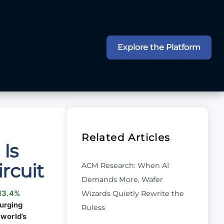
Explore the Platform
Related Articles
Is
rcuit
ACM Research: When AI
Demands More, Wafer
Wizards Quietly Rewrite the
13.4%
surging
Ruless
 world’s