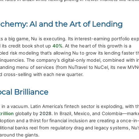
lchemy: AI and the Art of Lending
ks a big game, Nu is executing. Its interest-earning portfolio e
 its credit book shot up
40%
. At the heart of this growth is a
ed risk modeling that’s allowing Nu to grow its lending faster t
delinquencies. The company’s digital-only model, combined with i
panding menu of services (from NuTravel to NuCel, its new MVNO
cross-selling with each new quarter.
al Brilliance
 in a vacuum. Latin America’s fintech sector is exploding, with t
rillion
globally by
2028
. In Brazil, Mexico, and Colombia—mark
on and a thirst for financial inclusion are creating a once-in
itional banks reel from regulatory drag and legacy systems, Nu’
 around the giants.