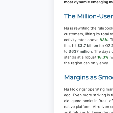
most dynamic emerging m
The Million-Use
Nu is rewriting the ruleboo
customers, lifting its total 
activity rates above
83%
. T
that hit
$3.7 billion
for Q2
to
$637 million
. The days 
stands at a robust
18.3%
, 
the region can only envy.
Margins as Smo
Nu Holdings’ operating mar
ago. Even more striking is 
old-guard banks in Brazil 
native platform, AI-driven 
as it refuses to lower depos