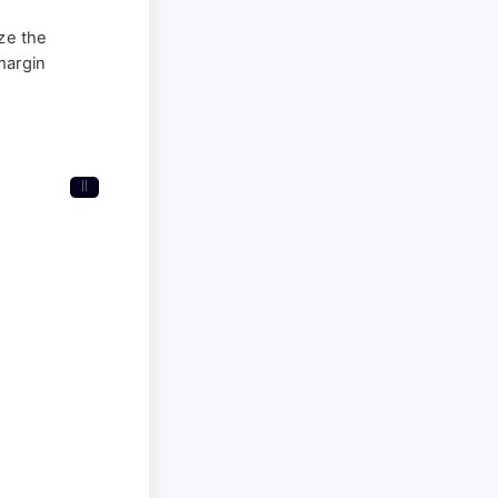
ize the
margin
II