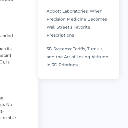
Abbott Laboratories: When
Precision Medicine Becomes
Wall Street’s Favorite
Prescriptions
xpanded
han its
3D Systems: Tariffs, Tumult,
nstant
and the Art of Losing Altitude
), is
in 3D Printings
he
ets Nu
-a-
s nimble