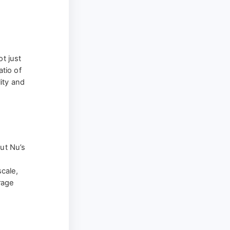
t just
atio of
ity and
but Nu’s
cale,
rage