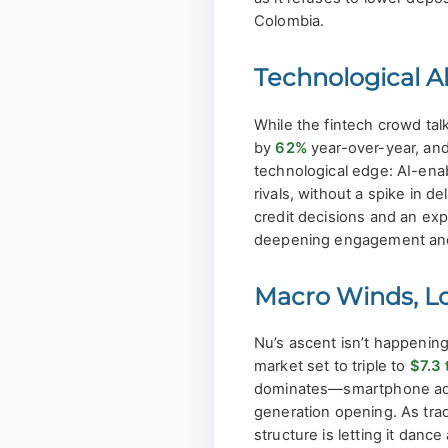
Colombia.
Technological A
While the fintech crowd tal
by
62%
year-over-year, and
technological edge: AI-enabl
rivals, without a spike in 
credit decisions and an ex
deepening engagement and 
Macro Winds, Loc
Nu’s ascent isn’t happening
market set to triple to
$7.3 t
dominates—smartphone adopti
generation opening. As trad
structure is letting it dance