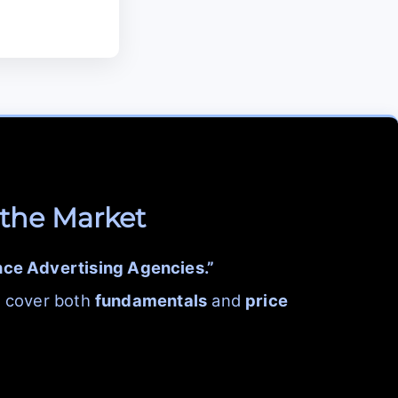
 the Market
nce Advertising Agencies.”
h cover both
fundamentals
and
price