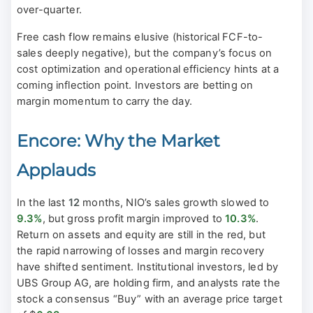
over-quarter.
Free cash flow remains elusive (historical FCF-to-
sales deeply negative), but the company’s focus on
cost optimization and operational efficiency hints at a
coming inflection point. Investors are betting on
margin momentum to carry the day.
Encore: Why the Market
Applauds
In the last
12
months, NIO’s sales growth slowed to
9.3%
, but gross profit margin improved to
10.3%
.
Return on assets and equity are still in the red, but
the rapid narrowing of losses and margin recovery
have shifted sentiment. Institutional investors, led by
UBS Group AG, are holding firm, and analysts rate the
stock a consensus “Buy” with an average price target