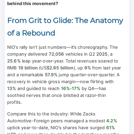
behind this movement?
From Grit to Glide: The Anatomy
of a Rebound
NIO’s rally isn’t just numbers—it’s choreography. The
company delivered
72,056
vehicles in Q2
2025
, a
25.6%
leap year-over-year. Total revenues soared to
RMB
19 billion
(US$
2.65 billion
), up
9%
from last year
and a remarkable
57.9%
jump quarter-over-quarter. A
recovery in vehicle gross margin—now flirting with
13%
and guided to reach
16%-17%
by Q4—has
soothed nerves that once bristled at razor-thin
profits.
Compare this to the industry: While Zacks
Automotive-Foreign peers managed a modest
4.2%
uptick year-to-date, NIO’s shares have surged
61%