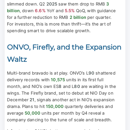
slimmed down. Q2
2025
saw them drop to RMB
3
billion
, down
6.6%
YoY and
5.5%
QoQ, with guidance
for a further reduction to RMB
2 billion
per quarter.
For investors, this is more than thrift—it’s the art of
spending smart to drive scalable growth.
ONVO, Firefly, and the Expansion
Waltz
Multi-brand bravado is at play. ONVO’s L
90
shattered
delivery records with
10,575
units in its first full
month, and NIO’s own ES
8
and L
80
are waiting in the
wings. The Firefly brand, set to debut at NIO Day on
December
21
, signals another act in NIO’s expansion
drama. Plans to hit
150,000
quarterly deliveries and
average
50,000
units per month by Q4 reveal a
company dancing to the tune of scale and breadth.