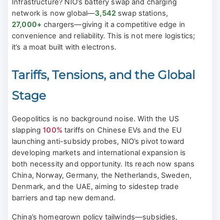
Infrastructure? NIO’s battery swap and charging
network is now global—
3,542
swap stations,
27,000+
chargers—giving it a competitive edge in
convenience and reliability. This is not mere logistics;
it’s a moat built with electrons.
Tariffs, Tensions, and the Global
Stage
Geopolitics is no background noise. With the US
slapping
100%
tariffs on Chinese EVs and the EU
launching anti-subsidy probes, NIO’s pivot toward
developing markets and international expansion is
both necessity and opportunity. Its reach now spans
China, Norway, Germany, the Netherlands, Sweden,
Denmark, and the UAE, aiming to sidestep trade
barriers and tap new demand.
China’s homegrown policy tailwinds—subsidies,