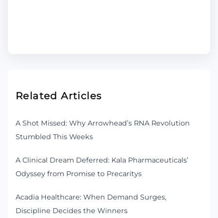
Related Articles
A Shot Missed: Why Arrowhead’s RNA Revolution
Stumbled This Weeks
A Clinical Dream Deferred: Kala Pharmaceuticals’
Odyssey from Promise to Precaritys
Acadia Healthcare: When Demand Surges,
Discipline Decides the Winners