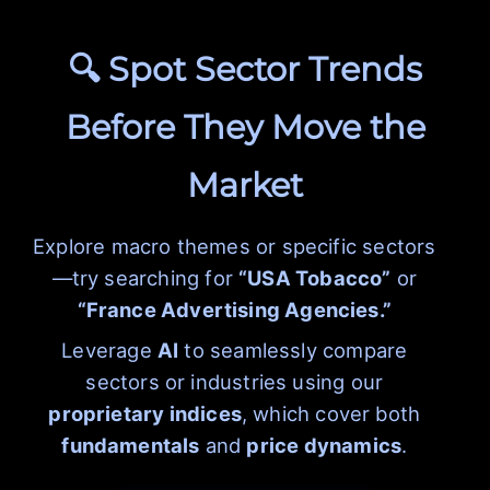
🔍 Spot Sector Trends
Before They Move the
Market
Explore macro themes or specific sectors
—try searching for
“USA Tobacco”
or
“France Advertising Agencies.”
Leverage
AI
to seamlessly compare
sectors or industries using our
proprietary indices
, which cover both
fundamentals
and
price dynamics
.