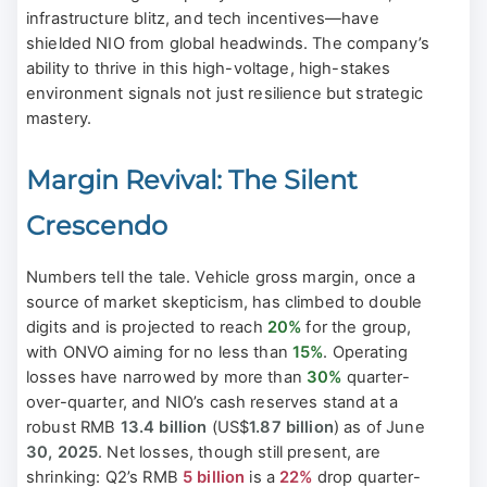
infrastructure blitz, and tech incentives—have
shielded NIO from global headwinds. The company’s
ability to thrive in this high-voltage, high-stakes
environment signals not just resilience but strategic
mastery.
Margin Revival: The Silent
Crescendo
Numbers tell the tale. Vehicle gross margin, once a
source of market skepticism, has climbed to double
digits and is projected to reach
20%
for the group,
with ONVO aiming for no less than
15%
. Operating
losses have narrowed by more than
30%
quarter-
over-quarter, and NIO’s cash reserves stand at a
robust RMB
13.4 billion
(US$
1.87 billion
) as of June
30, 2025
. Net losses, though still present, are
shrinking: Q2’s RMB
5 billion
is a
22%
drop quarter-