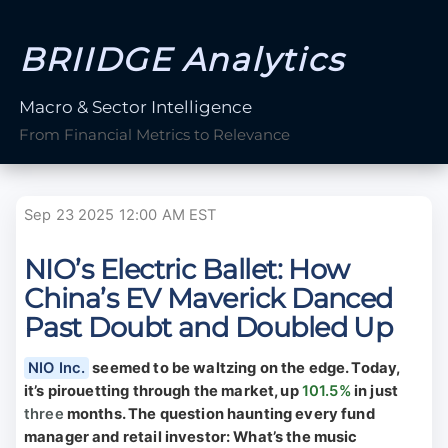
BRIIDGE Analytics
Macro & Sector Intelligence
From Financial Metrics to Relevance
Sep 23 2025 12:00 AM EST
NIO’s Electric Ballet: How
China’s EV Maverick Danced
Past Doubt and Doubled Up
NIO Inc.
seemed to be waltzing on the edge. Today,
it’s pirouetting through the market, up
101.5%
in just
three
months. The question haunting every fund
manager and retail investor: What’s the music