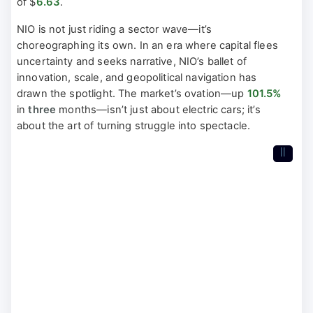
of $
6.63
.
NIO is not just riding a sector wave—it’s
choreographing its own. In an era where capital flees
uncertainty and seeks narrative, NIO’s ballet of
innovation, scale, and geopolitical navigation has
drawn the spotlight. The market’s ovation—up
101.5%
in
three
months—isn’t just about electric cars; it’s
about the art of turning struggle into spectacle.
II