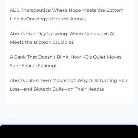
ADC Therapeutics: Where Hope Meets the Bottom
Line in Oncology’s Hottest Arenas
Absci’s Five-Day Upswing: When Generative AI
Meets the Biotech Crucibles
A Bank That Doesn’t Blink: How KB’s Quiet Moves
Sent Shares Soarings
Absci’s Lab-Grown Moonshot: Why AI Is Turning Hair
Loss—and Biotech Bulls—on Their Headss