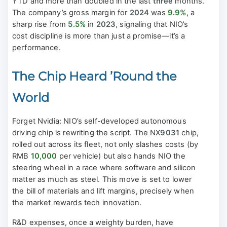
YTD and more than doubled in the last
three
months.
The company’s gross margin for
2024
was
9.9%
, a
sharp rise from
5.5%
in
2023
, signaling that NIO’s
cost discipline is more than just a promise—it’s a
performance.
The Chip Heard ’Round the
World
Forget Nvidia: NIO’s self-developed autonomous
driving chip is rewriting the script. The NX
9031
chip,
rolled out across its fleet, not only slashes costs (by
RMB
10,000
per vehicle) but also hands NIO the
steering wheel in a race where software and silicon
matter as much as steel. This move is set to lower
the bill of materials and lift margins, precisely when
the market rewards tech innovation.
R&D expenses, once a weighty burden, have