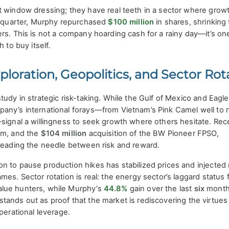
 window dressing; they have real teeth in a sector where growt
st quarter, Murphy repurchased
$100 million
in shares, shrinking 
rs. This is not a company hoarding cash for a rainy day—it’s on
 to buy itself.
ploration, Geopolitics, and Sector Rot
tudy in strategic risk-taking. While the Gulf of Mexico and Eagl
any’s international forays—from Vietnam’s Pink Camel well to
—signal a willingness to seek growth where others hesitate. Rec
am, and the
$104 million
acquisition of the BW Pioneer FPSO,
hreading the needle between risk and reward.
 to pause production hikes has stabilized prices and injected 
es. Sector rotation is real: the energy sector’s laggard status 
lue hunters, while Murphy’s
44.8%
gain over the last
six
month
tands out as proof that the market is rediscovering the virtues
perational leverage.