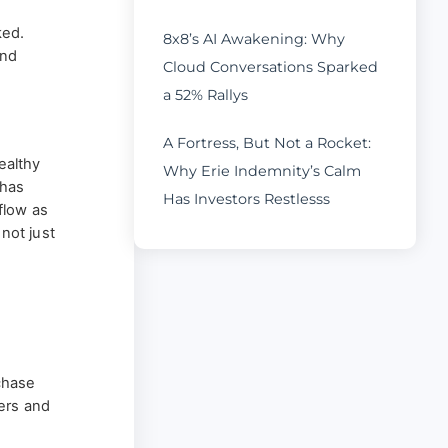
ked.
8x8’s AI Awakening: Why
and
Cloud Conversations Sparked
s
a 52% Rallys
A Fortress, But Not a Rocket:
ealthy
Why Erie Indemnity’s Calm
 has
Has Investors Restlesss
flow as
 not just
rchase
ers and