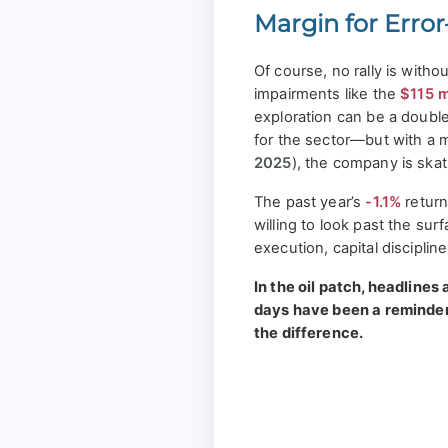
Margin for Err
Of course, no rally is withou
impairments like the
$115 m
exploration can be a doubl
for the sector—but with a 
2025
), the company is skat
The past year’s
-1.1%
return
willing to look past the su
execution, capital disciplin
In the oil patch, headlines 
days have been a reminder
the difference.