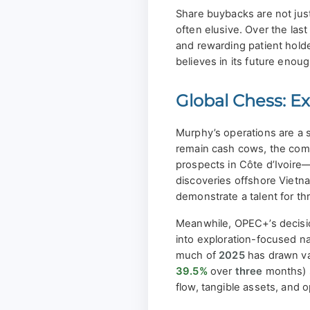
Share buybacks are not just
often elusive. Over the la
and rewarding patient holde
believes in its future enough
Global Chess: Ex
Murphy’s operations are a s
remain cash cows, the comp
prospects in Côte d’Ivoire
discoveries offshore Vietn
demonstrate a talent for t
Meanwhile, OPEC+’s decision
into exploration-focused nam
much of
2025
has drawn va
39.5%
over
three
months) s
flow, tangible assets, and o