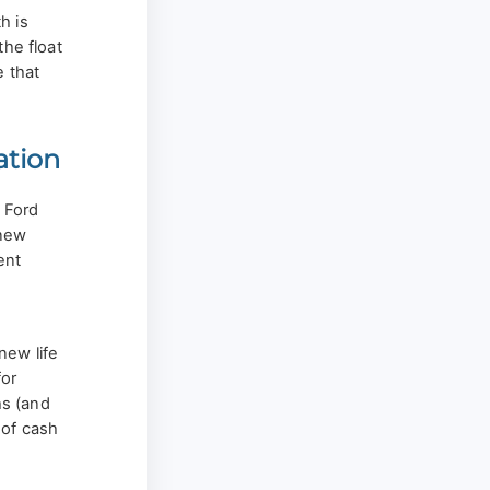
h is
the float
e that
ation
e Ford
 new
ent
new life
for
s (and
 of cash