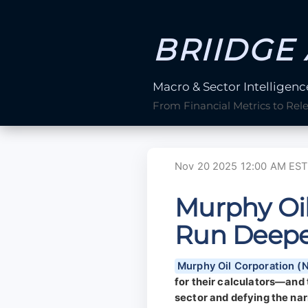
BRIIDGE 
Macro & Sector Intelligenc
From Financial Metrics to Rel
Nov 20 2025 12:00 AM EST
Murphy Oil
Run Deepe
Murphy Oil Corporation 
for their calculators—and 
sector and defying the narr