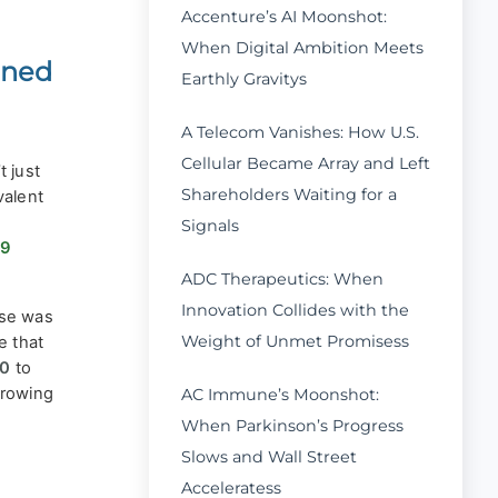
Accenture’s AI Moonshot:
When Digital Ambition Meets
ined
Earthly Gravitys
A Telecom Vanishes: How U.S.
Cellular Became Array and Left
 just
Shareholders Waiting for a
valent
Signals
99
ADC Therapeutics: When
Innovation Collides with the
nse was
Weight of Unmet Promisess
e that
00
to
growing
AC Immune’s Moonshot:
When Parkinson’s Progress
Slows and Wall Street
Acceleratess