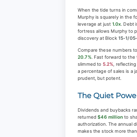
When the tide turns in com
Murphy is squarely in the 
leverage at just
1.0x
. Debt 
fortress allows Murphy to 
discovery at Block
15-1/05
Compare these numbers to 
20.7%
. Fast forward to th
slimmed to
5.2%
, reflecti
a percentage of sales is a
prudent, but potent.
The Quiet Power
Dividends and buybacks rar
returned
$46 million
to sha
authorization. The annual d
makes the stock more than j