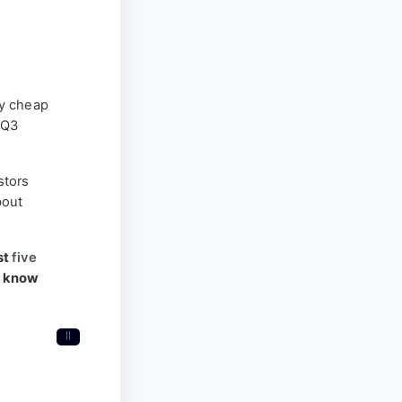
y cheap
 Q3
stors
bout
st
five
o know
II