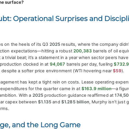
he surface?
ubt: Operational Surprises and Discipl
s on the heels of its Q3
2025
results, where the company didn’t
ction expectations—hitting a robust
200,383
barrels of oil equi
a trivial beat; it’s a statement in a year when sector peers have
 production clocked in at
94,067
barrels per day, fueling
$732.
 despite a softer price environment (WTI hovering near
$59
).
agement has kept a tight rein on costs. Lease operating expe
 expenditures for the quarter came in at
$163.9 million
—a figur
 ambition. With a
2025
production guidance reaffirmed at
174,5
ear capex between
$1.135
and
$1.285 billion
, Murphy isn’t just 
erms.
rage, and the Long Game