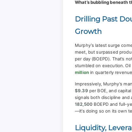
What’s bubbling beneath t
Drilling Past Do
Growth
Murphy’s latest surge come
meet, but surpassed produ
per day (BOEPD). That’s not 
stumbled on execution. Oil
million
in quarterly revenue
Impressively, Murphy’s man
$9.39
per BOE, and capital
signals both discipline and
182,500
BOEPD and full-y
—it’s doing so on its own t
Liquidity, Leve