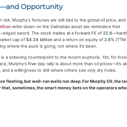
or—and Opportunity
t risk. Murphy’s fortunes are still tied to the global oil price, and
illion
write-down on the Dalmatian asset are reminders that
e-edged sword. The stock trades at a forward PE of
22.6
—hardl
market cap of
$4.34 billion
and a return on equity of
2.8%
(TTM
ing where the puck is going, not where it’s been.
 is a sobering counterpoint to the recent euphoria. Yet, for inve
rface, Murphy’s
five
-day rally is about more than oil prices—it’s a
e, and a willingness to drill where others see only dry holes.
are fleeting, but well-run wells run deep. For Murphy Oil, the la
 that, sometimes, the smart money bets on the operators wh