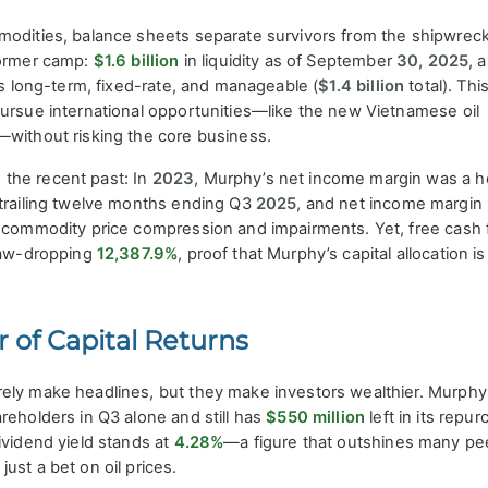
modities, balance sheets separate survivors from the shipwrec
former camp:
$1.6 billion
in liquidity as of September
30, 2025
, 
is long-term, fixed-rate, and manageable (
$1.4 billion
total). Thi
pursue international opportunities—like the new Vietnamese oil
—without risking the core business.
the recent past: In
2023
, Murphy’s net income margin was a h
e trailing twelve months ending Q3
2025
, and net income margin
ng commodity price compression and impairments. Yet, free cash 
 jaw-dropping
12,387.9%
, proof that Murphy’s capital allocation is
 of Capital Returns
ely make headlines, but they make investors wealthier. Murphy
reholders in Q3 alone and still has
$550 million
left in its repu
ividend yield stands at
4.28%
—a figure that outshines many pe
ust a bet on oil prices.