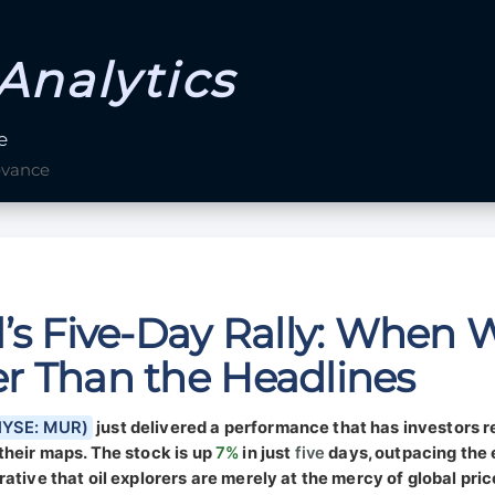
Analytics
e
evance
’s Five-Day Rally: When W
r Than the Headlines
(NYSE: MUR)
just delivered a performance that has investors 
their maps. The stock is up
7%
in just
five
days, outpacing the
ative that oil explorers are merely at the mercy of global pric