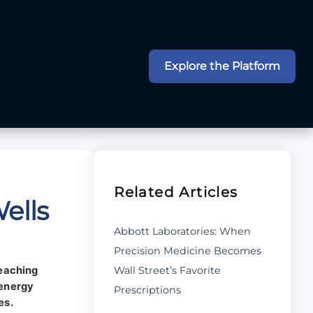
Explore the Platform
Related Articles
ells
Abbott Laboratories: When
Precision Medicine Becomes
Wall Street’s Favorite
reaching
 energy
Prescriptions
es.