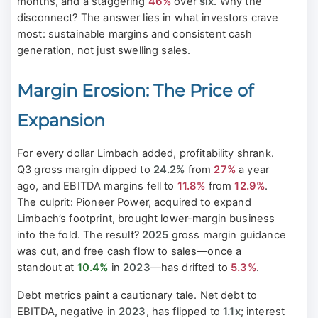
months, and a staggering
46%
over
six
. Why the
disconnect? The answer lies in what investors crave
most: sustainable margins and consistent cash
generation, not just swelling sales.
Margin Erosion: The Price of
Expansion
For every dollar Limbach added, profitability shrank.
Q3 gross margin dipped to
24.2%
from
27%
a year
ago, and EBITDA margins fell to
11.8%
from
12.9%
.
The culprit: Pioneer Power, acquired to expand
Limbach’s footprint, brought lower-margin business
into the fold. The result?
2025
gross margin guidance
was cut, and free cash flow to sales—once a
standout at
10.4%
in
2023
—has drifted to
5.3%
.
Debt metrics paint a cautionary tale. Net debt to
EBITDA, negative in
2023
, has flipped to
1.1x
; interest