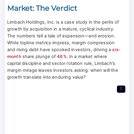
Market: The Verdict
Limbach Holdings, Inc. is a case study in the perils of
growth by acquisition in a mature, cyclical industry.
The numbers tell a tale of expansion—and erosion.
While topline metrics impress, margin compression
and rising debt have spooked investors, driving a
six-
month
share plunge of
46%
. In a market where
capital discipline and sector rotation rule, Limbach’s
margin mirage leaves investors asking: when will the
growth translate into enduring value?
II