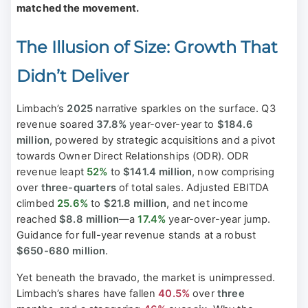
matched the movement.
The Illusion of Size: Growth That
Didn’t Deliver
Limbach’s
2025
narrative sparkles on the surface. Q3
revenue soared
37.8%
year-over-year to
$184.6
million
, powered by strategic acquisitions and a pivot
towards Owner Direct Relationships (ODR). ODR
revenue leapt
52%
to
$141.4 million
, now comprising
over
three-quarters
of total sales. Adjusted EBITDA
climbed
25.6%
to
$21.8 million
, and net income
reached
$8.8 million
—a
17.4%
year-over-year jump.
Guidance for full-year revenue stands at a robust
$650-680 million
.
Yet beneath the bravado, the market is unimpressed.
Limbach’s shares have fallen
40.5%
over
three