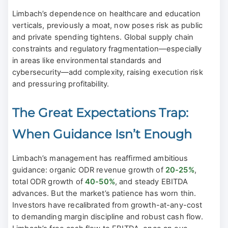
Limbach’s dependence on healthcare and education
verticals, previously a moat, now poses risk as public
and private spending tightens. Global supply chain
constraints and regulatory fragmentation—especially
in areas like environmental standards and
cybersecurity—add complexity, raising execution risk
and pressuring profitability.
The Great Expectations Trap:
When Guidance Isn’t Enough
Limbach’s management has reaffirmed ambitious
guidance: organic ODR revenue growth of
20-25%
,
total ODR growth of
40-50%
, and steady EBITDA
advances. But the market’s patience has worn thin.
Investors have recalibrated from growth-at-any-cost
to demanding margin discipline and robust cash flow.