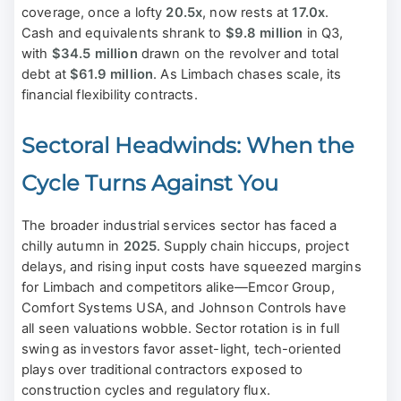
coverage, once a lofty
20.5x
, now rests at
17.0x
.
Cash and equivalents shrank to
$9.8 million
in Q3,
with
$34.5 million
drawn on the revolver and total
debt at
$61.9 million
. As Limbach chases scale, its
financial flexibility contracts.
Sectoral Headwinds: When the
Cycle Turns Against You
The broader industrial services sector has faced a
chilly autumn in
2025
. Supply chain hiccups, project
delays, and rising input costs have squeezed margins
for Limbach and competitors alike—Emcor Group,
Comfort Systems USA, and Johnson Controls have
all seen valuations wobble. Sector rotation is in full
swing as investors favor asset-light, tech-oriented
plays over traditional contractors exposed to
construction cycles and regulatory flux.