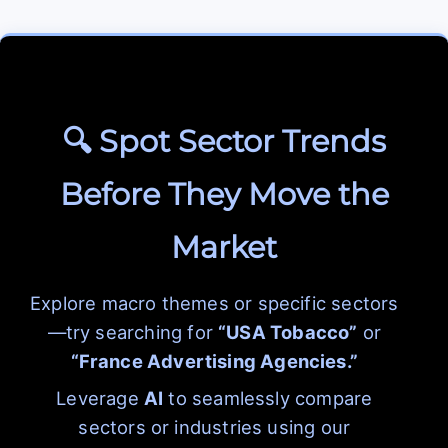
🔍 Spot Sector Trends
Before They Move the
Market
Explore macro themes or specific sectors
—try searching for
“USA Tobacco”
or
“France Advertising Agencies.”
Leverage
AI
to seamlessly compare
sectors or industries using our