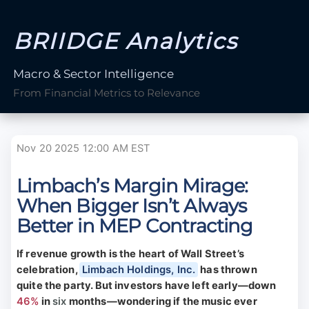
BRIIDGE Analytics
Macro & Sector Intelligence
From Financial Metrics to Relevance
Nov 20 2025 12:00 AM EST
Limbach’s Margin Mirage:
When Bigger Isn’t Always
Better in MEP Contracting
If revenue growth is the heart of Wall Street’s
celebration,
Limbach Holdings, Inc.
has thrown
quite the party. But investors have left early—down
46%
in
six
months—wondering if the music ever