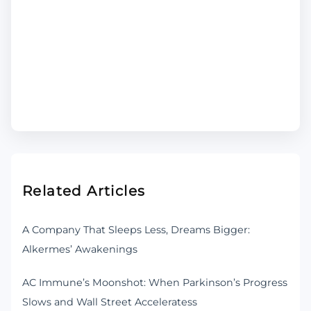
Related Articles
A Company That Sleeps Less, Dreams Bigger:
Alkermes’ Awakenings
AC Immune’s Moonshot: When Parkinson’s Progress
Slows and Wall Street Acceleratess