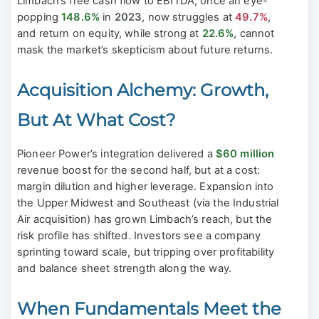
Limbach’s free cash flow to EBITDA, once an eye-
popping
148.6%
in
2023
, now struggles at
49.7%
,
and return on equity, while strong at
22.6%
, cannot
mask the market’s skepticism about future returns.
Acquisition Alchemy: Growth,
But At What Cost?
Pioneer Power’s integration delivered a
$60 million
revenue boost for the second half, but at a cost:
margin dilution and higher leverage. Expansion into
the Upper Midwest and Southeast (via the Industrial
Air acquisition) has grown Limbach’s reach, but the
risk profile has shifted. Investors see a company
sprinting toward scale, but tripping over profitability
and balance sheet strength along the way.
When Fundamentals Meet the