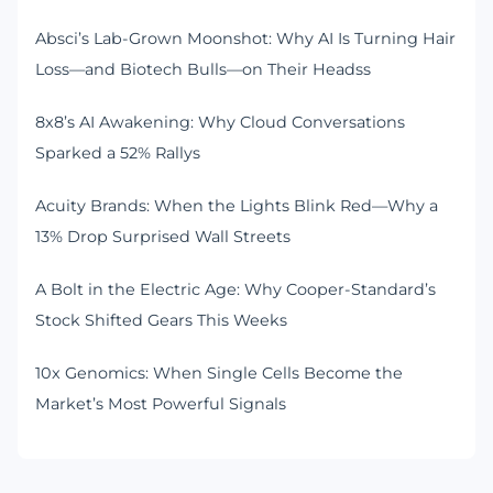
Absci’s Lab-Grown Moonshot: Why AI Is Turning Hair
Loss—and Biotech Bulls—on Their Headss
8x8’s AI Awakening: Why Cloud Conversations
Sparked a 52% Rallys
Acuity Brands: When the Lights Blink Red—Why a
13% Drop Surprised Wall Streets
A Bolt in the Electric Age: Why Cooper-Standard’s
Stock Shifted Gears This Weeks
10x Genomics: When Single Cells Become the
Market’s Most Powerful Signals