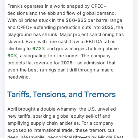
Frank’s operates in a world shaped by OPEC+
decisions and the ebb and flow of global demand.
With oil prices stuck in the
$60
-
$65
per barrel range
and OPEC+ extending production cuts into
2025
, the
playground has shrunk. Major project sanctioning has
slowed. Even with free cash flow to EBITDA ratios
climbing to
67.2%
and gross margins holding above
60%
, a stagnating top line looms. The company
projects flat revenue for
2025
—an admission that
even the best-run rigs can’t drill through a macro
headwind.
Tariffs, Tensions, and Tremors
April brought a double whammy: the U.S. unveiled
new tariffs, sparking a global equity sell-off and
amplifying supply chain anxieties. For a company
exposed to international trade, these tremors cut
deep. Meanwhile, geopolitical rifts—think Middle East