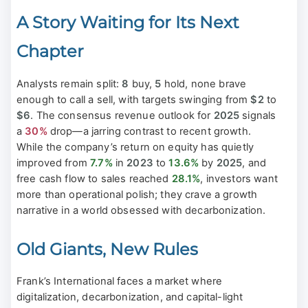
A Story Waiting for Its Next
Chapter
Analysts remain split:
8
buy,
5
hold, none brave
enough to call a sell, with targets swinging from
$2
to
$6
. The consensus revenue outlook for
2025
signals
a
30%
drop—a jarring contrast to recent growth.
While the company’s return on equity has quietly
improved from
7.7%
in
2023
to
13.6%
by
2025
, and
free cash flow to sales reached
28.1%
, investors want
more than operational polish; they crave a growth
narrative in a world obsessed with decarbonization.
Old Giants, New Rules
Frank’s International faces a market where
digitalization, decarbonization, and capital-light