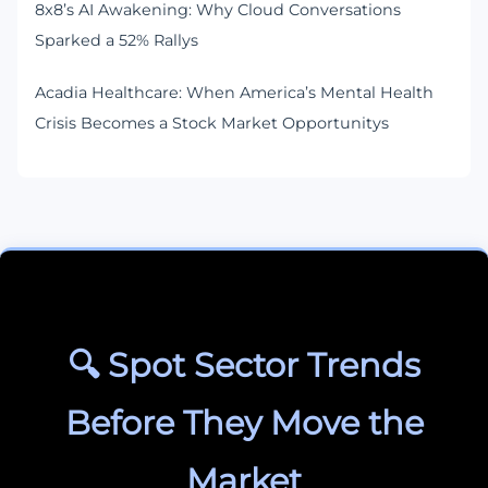
8x8’s AI Awakening: Why Cloud Conversations
Sparked a 52% Rallys
Acadia Healthcare: When America’s Mental Health
Crisis Becomes a Stock Market Opportunitys
🔍 Spot Sector Trends
Before They Move the
Market