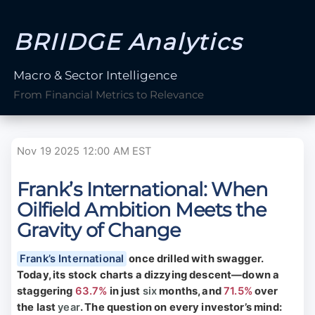
BRIIDGE Analytics
Macro & Sector Intelligence
From Financial Metrics to Relevance
Nov 19 2025 12:00 AM EST
Frank’s International: When
Oilfield Ambition Meets the
Gravity of Change
Frank’s International
once drilled with swagger.
Today, its stock charts a dizzying descent—down a
staggering
63.7%
in just
six
months, and
71.5%
over
the last
year
. The question on every investor’s mind: