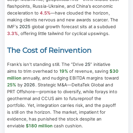
flashpoints, Russia-Ukraine, and China’s economic
deceleration to
4.5%
—have clouded the horizon,
making clients nervous and new awards scarcer. The
IMF’s
2025
global growth forecast sits at a subdued
3.3%
, offering little tailwind for cyclical upswings.
The Cost of Reinvention
Frank’s isn’t standing still. The “Drive
25
” initiative
aims to trim overhead to
19%
of revenue, saving
$30
million
annually, and nudging EBITDA margins toward
25%
by
2026
. Strategic M&A—DeltaTek Global and
PRT Offshore—promise to diversify, while forays into
geothermal and CCUS aim to futureproof the
portfolio. Yet, integration carries risk, and the payoff
is still on the horizon. The market, impatient for
evidence, has punished the stock despite an
enviable
$180 million
cash cushion.