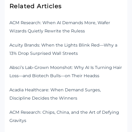
Related Articles
ACM Research: When AI Demands More, Wafer
Wizards Quietly Rewrite the Ruless
Acuity Brands: When the Lights Blink Red—Why a
13% Drop Surprised Wall Streets
Absci’s Lab-Grown Moonshot: Why AI Is Turning Hair
Loss—and Biotech Bulls—on Their Headss
Acadia Healthcare: When Demand Surges,
Discipline Decides the Winners
ACM Research: Chips, China, and the Art of Defying
Gravitys