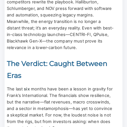
competitors rewrite the playbook. Halliburton,
Schlumberger, and NOV press forward with software
and automation, squeezing legacy margins.
Meanwhile, the energy transition is no longer a
distant threat; it’s an everyday reality. Even with best-
in-class technology launches—CENTRI-FI, QPulse,
Blackhawk Gen-X—the company must prove its
relevance in a lower-carbon future.
The Verdict: Caught Between
Eras
The last
six
months have been a lesson in gravity for
Frank’s International. The financials show resilience,
but the narrative—flat revenues, macro crosswinds,
and a sector in metamorphosis—has yet to convince
a skeptical market. For now, the loudest noise is not
from the rigs, but from investors asking: when does