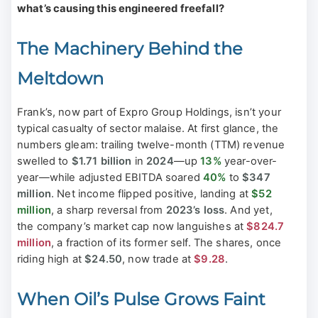
what’s causing this engineered freefall?
The Machinery Behind the
Meltdown
Frank’s, now part of Expro Group Holdings, isn’t your
typical casualty of sector malaise. At first glance, the
numbers gleam: trailing twelve-month (TTM) revenue
swelled to
$1.71 billion
in
2024
—up
13%
year-over-
year—while adjusted EBITDA soared
40%
to
$347
million
. Net income flipped positive, landing at
$52
million
, a sharp reversal from
2023’s loss
. And yet,
the company’s market cap now languishes at
$824.7
million
, a fraction of its former self. The shares, once
riding high at
$24.50
, now trade at
$9.28
.
When Oil’s Pulse Grows Faint