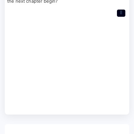
the next chapter begin?
II