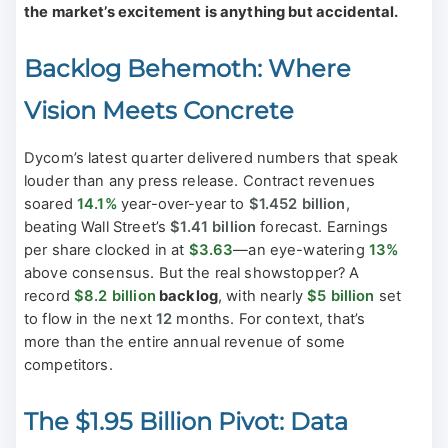
the market’s excitement is anything but accidental.
Backlog Behemoth: Where
Vision Meets Concrete
Dycom’s latest quarter delivered numbers that speak
louder than any press release. Contract revenues
soared
14.1%
year-over-year to
$1.452 billion
,
beating Wall Street’s
$1.41 billion
forecast. Earnings
per share clocked in at
$3.63
—an eye-watering
13%
above consensus. But the real showstopper? A
record
$8.2 billion
backlog
, with nearly
$5 billion
set
to flow in the next
12
months. For context, that’s
more than the entire annual revenue of some
competitors.
The $1.95 Billion Pivot: Data