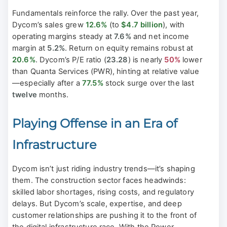
Fundamentals reinforce the rally. Over the past year,
Dycom’s sales grew
12.6%
(to
$4.7 billion
), with
operating margins steady at
7.6%
and net income
margin at
5.2%
. Return on equity remains robust at
20.6%
. Dycom’s P/E ratio (
23.28
) is nearly
50%
lower
than Quanta Services (PWR), hinting at relative value
—especially after a
77.5%
stock surge over the last
twelve
months.
Playing Offense in an Era of
Infrastructure
Dycom isn’t just riding industry trends—it’s shaping
them. The construction sector faces headwinds:
skilled labor shortages, rising costs, and regulatory
delays. But Dycom’s scale, expertise, and deep
customer relationships are pushing it to the front of
the digital infrastructure race. With the Power