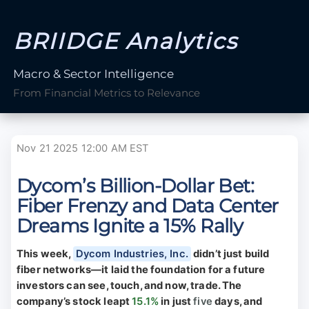
BRIIDGE Analytics
Macro & Sector Intelligence
From Financial Metrics to Relevance
Nov 21 2025 12:00 AM EST
Dycom’s Billion-Dollar Bet:
Fiber Frenzy and Data Center
Dreams Ignite a 15% Rally
This week,
Dycom Industries, Inc.
didn’t just build
fiber networks—it laid the foundation for a future
investors can see, touch, and now, trade. The
company’s stock leapt
15.1%
in just
five
days, and