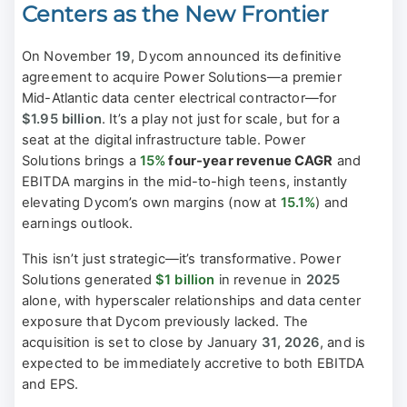
Centers as the New Frontier
On November
19
, Dycom announced its definitive
agreement to acquire Power Solutions—a premier
Mid-Atlantic data center electrical contractor—for
$1.95 billion
. It’s a play not just for scale, but for a
seat at the digital infrastructure table. Power
Solutions brings a
15%
four-year revenue CAGR
and
EBITDA margins in the mid-to-high teens, instantly
elevating Dycom’s own margins (now at
15.1%
) and
earnings outlook.
This isn’t just strategic—it’s transformative. Power
Solutions generated
$1 billion
in revenue in
2025
alone, with hyperscaler relationships and data center
exposure that Dycom previously lacked. The
acquisition is set to close by January
31
,
2026
, and is
expected to be immediately accretive to both EBITDA
and EPS.