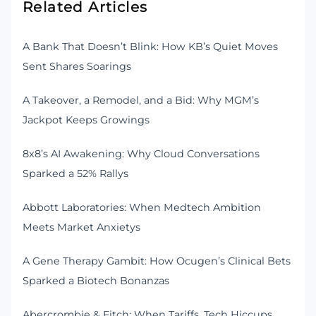
Related Articles
A Bank That Doesn’t Blink: How KB’s Quiet Moves
Sent Shares Soarings
A Takeover, a Remodel, and a Bid: Why MGM’s
Jackpot Keeps Growings
8x8’s AI Awakening: Why Cloud Conversations
Sparked a 52% Rallys
Abbott Laboratories: When Medtech Ambition
Meets Market Anxietys
A Gene Therapy Gambit: How Ocugen’s Clinical Bets
Sparked a Biotech Bonanzas
Abercrombie & Fitch: When Tariffs, Tech Hiccups,