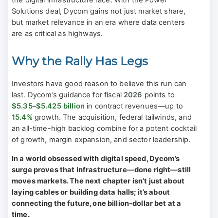
Solutions deal, Dycom gains not just market share,
but market relevance in an era where data centers
are as critical as highways.
Why the Rally Has Legs
Investors have good reason to believe this run can
last. Dycom’s guidance for fiscal
2026
points to
$5.35
–
$5.425 billion
in contract revenues—up to
15.4%
growth. The acquisition, federal tailwinds, and
an all-time-high backlog combine for a potent cocktail
of growth, margin expansion, and sector leadership.
In a world obsessed with digital speed, Dycom’s
surge proves that infrastructure—done right—still
moves markets. The next chapter isn’t just about
laying cables or building data halls; it’s about
connecting the future, one billion-dollar bet at a
time.