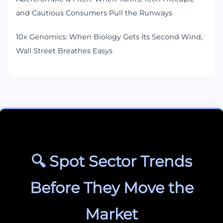
and Cautious Consumers Pull the Runways
10x Genomics: When Biology Gets Its Second Wind,
Wall Street Breathes Easys
🔍 Spot Sector Trends
Before They Move the
Market