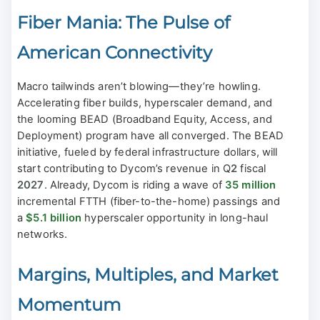
Fiber Mania: The Pulse of
American Connectivity
Macro tailwinds aren’t blowing—they’re howling.
Accelerating fiber builds, hyperscaler demand, and
the looming BEAD (Broadband Equity, Access, and
Deployment) program have all converged. The BEAD
initiative, fueled by federal infrastructure dollars, will
start contributing to Dycom’s revenue in Q
2
fiscal
2027
. Already, Dycom is riding a wave of
35 million
incremental FTTH (fiber-to-the-home) passings and
a
$5.1 billion
hyperscaler opportunity in long-haul
networks.
Margins, Multiples, and Market
Momentum