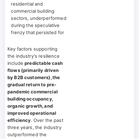
residential and
commercial building
sectors, underperformed
during the speculative
frenzy that persisted for
several quarters post-
pandemic.
Key factors supporting
the industry's resilience
The short-duration
include
predictable cash
nature of these
flows (primarily driven
companies meant they
by B2B customers), the
lagged behind, while
gradual return to pre-
long-duration assets
pandemic commercial
enjoyed double-digit
building occupancy,
positive spreads
. Yet, as
organic growth, and
monetary policies
improved operational
became less
efficiency
. Over the past
accommodative, the
three years, the industry
industry’s relative
outperformed the