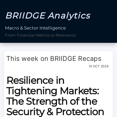
BRIIDGE Analytics
Macro & Sector Intelligence
From Financial Metrics to Relevance
This week on BRIIDGE Recaps
10 OCT 2024
Resilience in
Tightening Markets:
The Strength of the
Security & Protection