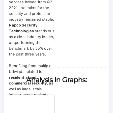
services halved from Q2
2021, the ratios for the
security and protection
industry remained stable.
Napco Security
Technologies
stands out
as a clear industry leader,
outperforming the
benchmark by 55% over
the past three years.
Benefiting from multiple
tailwinds related to
residential and
Analysis In Graphs:
commercial security
, as
well as large-scale
infrastructure projects,
Napco has demonstrated
a
faster growth rate,
broader segment