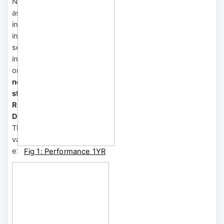
Notably, long-duration
assets within software
infrastructure and
information technology
services saw investors'
initial enthusiasm focused
on
high growth potential,
negative earnings, and a
strong emphasis on
Research and
Development (R&D)
.
This led to inflated
valuations, buoyed by
excessive market froth.
Fig 1: Performance 1YR
However, when central
Horizon
banks shifted to a
BRIIDGE Shortcut: TS
tightening cycle to
Reference Index
combat inflation, these
sectors experienced
sharp reversals.