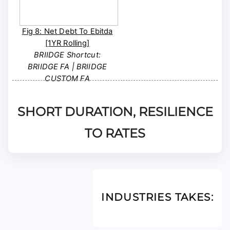
Fig 8: Net Debt To Ebitda
[1YR Rolling]
BRIIDGE Shortcut:
BRIIDGE FA | BRIIDGE
CUSTOM FA
SHORT DURATION, RESILIENCE
TO RATES
INDUSTRIES TAKES: