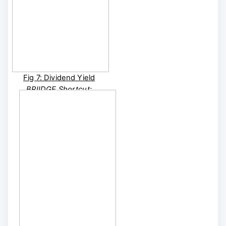
Fig 7: Dividend Yield
BRIIDGE Shortcut:
BRIIDGE FA | BRIIDGE
CUSTOM FA