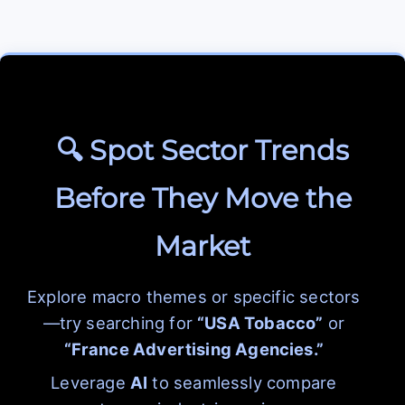
🔍 Spot Sector Trends
Before They Move the
Market
Explore macro themes or specific sectors
—try searching for
“USA Tobacco”
or
“France Advertising Agencies.”
Leverage
AI
to seamlessly compare