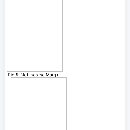
diversification, lower
debt burden, and
bottom-line margins that
are three times higher
than the industry
median
.
Fig 5: Net Income Margin
[1YR Rolling]
BRIIDGE Shortcut:
BRIIDGE FA | BRIIDGE
CUSTOM FA