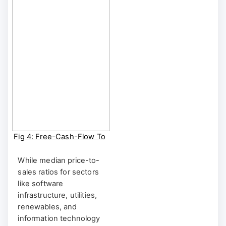
CUSTOM FA
Fig 4: Free-Cash-Flow To
Sales [1YR Rolling]
BRIIDGE Shortcut:
While median price-to-
BRIIDGE FA | BRIIDGE
sales ratios for sectors
CUSTOM FA
like software
infrastructure, utilities,
renewables, and
information technology