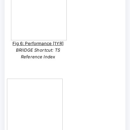
Fig 6: Performance [1YR]
BRIIDGE Shortcut: TS
Reference Index