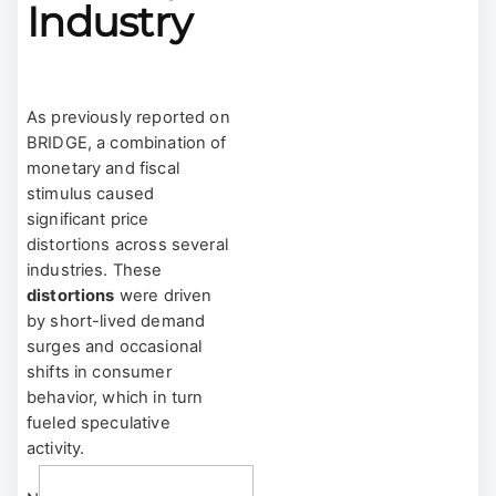
Industry
As previously reported on
BRIDGE, a combination of
monetary and fiscal
stimulus caused
significant price
distortions across several
industries. These
distortions
were driven
by short-lived demand
surges and occasional
shifts in consumer
behavior, which in turn
fueled speculative
activity.