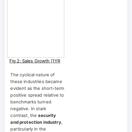
Fig 2: Sales Growth [1YR
Rolling]
BRIIDGE Shortcut:
The cyclical nature of
BRIIDGE FA | BRIIDGE
these industries became
CUSTOM FA
evident as the short-term
positive spread relative to
benchmarks turned
negative. In stark
contrast, the
security
and protection industry
,
particularly in the