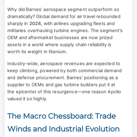
Why did Barnes’ aerospace segment outperform so
dramatically? Global demand for air travel rebounded
sharply in
2024
, with airlines upgrading fleets and
militaries overhauling turbine engines. The segment’s
OEM and aftermarket businesses are now prized
assets in a world where supply chain reliability is
worth its weight in titanium.
Industry-wide, aerospace revenues are expected to
keep climbing, powered by both commercial demand
and defense procurement. Barnes’ positioning as a
supplier to OEMs and gas turbine builders put it at
the epicenter of this resurgence—one reason Apollo
valued it so highly.
The Macro Chessboard: Trade
Winds and Industrial Evolution