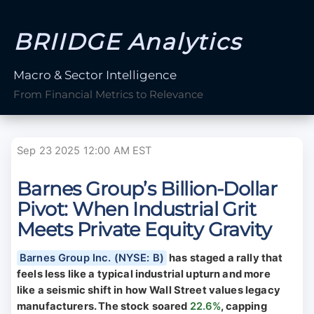
BRIIDGE Analytics
Macro & Sector Intelligence
From Financial Metrics to Relevance
Sep 23 2025 12:00 AM EST
Barnes Group’s Billion-Dollar
Pivot: When Industrial Grit
Meets Private Equity Gravity
Barnes Group Inc. (NYSE: B)
has staged a rally that
feels less like a typical industrial upturn and more
like a seismic shift in how Wall Street values legacy
manufacturers. The stock soared
22.6%
, capping