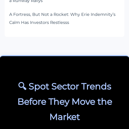
a Runway Rallys
A Fortress, But Not a Rocket: Why Erie Indemnity’s
Calm Has Investors Restlesss
🔍 Spot Sector Trends
Before They Move the
Market