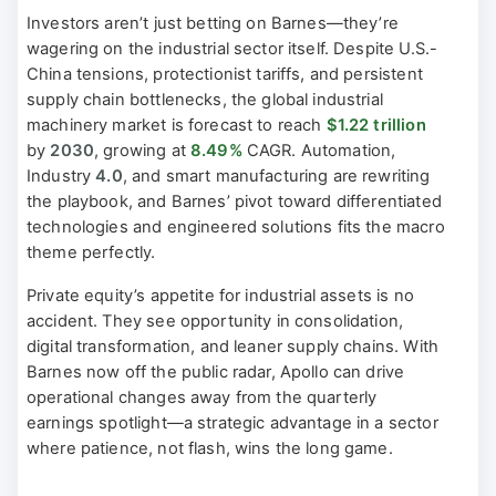
Investors aren’t just betting on Barnes—they’re
wagering on the industrial sector itself. Despite U.S.-
China tensions, protectionist tariffs, and persistent
supply chain bottlenecks, the global industrial
machinery market is forecast to reach
$1.22 trillion
by
2030
, growing at
8.49%
CAGR. Automation,
Industry
4.0
, and smart manufacturing are rewriting
the playbook, and Barnes’ pivot toward differentiated
technologies and engineered solutions fits the macro
theme perfectly.
Private equity’s appetite for industrial assets is no
accident. They see opportunity in consolidation,
digital transformation, and leaner supply chains. With
Barnes now off the public radar, Apollo can drive
operational changes away from the quarterly
earnings spotlight—a strategic advantage in a sector
where patience, not flash, wins the long game.