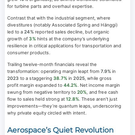
for turbine parts and overhaul expertise.
Contrast that with the industrial segment, where
divestitures (notably Associated Spring and Hänggi)
led to a
24%
reported sales decline, but organic
growth of
3%
hints at the company’s underlying
resilience in critical applications for transportation and
consumer products.
Trailing twelve-month financials reveal the
transformation: operating margin leapt from
7.9%
in
2023
to a staggering
38.7%
in
2025
, while gross
profit margin expanded to
44.2%
. Net income margin
swung from negative territory to
20%
, and free cash
flow to sales held strong at
12.8%
. These aren’t just
improvements—they’re quantum leaps, underscoring
why private equity circled with intent.
Aerospace’s Quiet Revolution