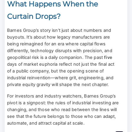
What Happens When the
Curtain Drops?
Barnes Group’s story isn’t just about numbers and
buyouts. It’s about how legacy manufacturers are
being reimagined for an era where capital flows
differently, technology disrupts with precision, and
geopolitical risk is a daily companion. The past
five
days of market euphoria reflect not just the final act
of a public company, but the opening scene of
industrial reinvention—where grit, engineering, and
private equity gravity will shape the next chapter.
For investors and industry watchers, Barnes Group’s
pivot is a signpost: the rules of industrial investing are
changing, and those who read between the lines will
see that the future belongs to those who can adapt,
automate, and attract capital at scale.