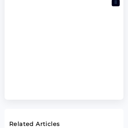
II
Related Articles