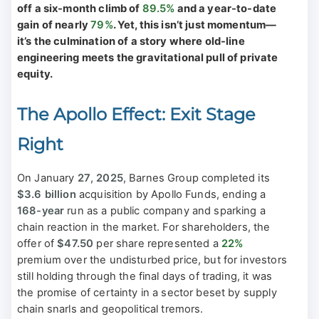
off a six-month climb of
89.5%
and a year-to-date
gain of nearly
79%
. Yet, this isn’t just momentum—
it’s the culmination of a story where old-line
engineering meets the gravitational pull of private
equity.
The Apollo Effect: Exit Stage
Right
On January
27
,
2025
, Barnes Group completed its
$3.6 billion
acquisition by Apollo Funds, ending a
168-year
run as a public company and sparking a
chain reaction in the market. For shareholders, the
offer of
$47.50
per share represented a
22%
premium over the undisturbed price, but for investors
still holding through the final days of trading, it was
the promise of certainty in a sector beset by supply
chain snarls and geopolitical tremors.