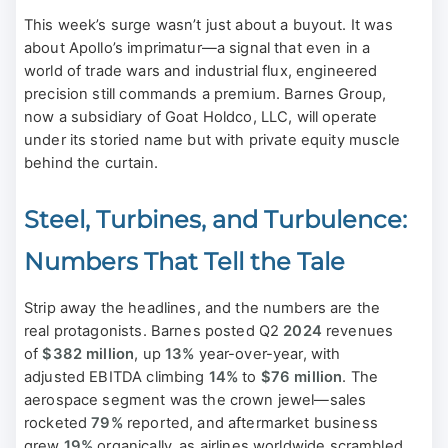
This week’s surge wasn’t just about a buyout. It was
about Apollo’s imprimatur—a signal that even in a
world of trade wars and industrial flux, engineered
precision still commands a premium. Barnes Group,
now a subsidiary of Goat Holdco, LLC, will operate
under its storied name but with private equity muscle
behind the curtain.
Steel, Turbines, and Turbulence:
Numbers That Tell the Tale
Strip away the headlines, and the numbers are the
real protagonists. Barnes posted Q2
2024
revenues
of
$382 million
, up
13%
year-over-year, with
adjusted EBITDA climbing
14%
to
$76 million
. The
aerospace segment was the crown jewel—sales
rocketed
79%
reported, and aftermarket business
grew
19%
organically, as airlines worldwide scrambled