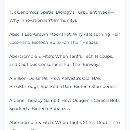
10x Genomics: Spatial Biology’s Turbulent Week—
Why Innovation Isn’t Immunitys
Absci’s Lab-Grown Moonshot: Why AI Is Turning Hair
Loss—and Biotech Bulls—on Their Headss
Abercrombie & Fitch: When Tariffs, Tech Hiccups,
and Cautious Consumers Pull the Runways
A Billion-Dollar Pill: How KalVista’s Oral HAE
Breakthrough Sparked a Rare Biotech Stampedes
A Gene Therapy Gambit: How Ocugen’s Clinical Bets
Sparked a Biotech Bonanzas
Abercrombie & Fitch: When Tariffs Stitch Doubt into