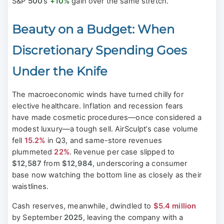
S&P
500
’s
+10%
gain over the same stretch.
Beauty on a Budget: When
Discretionary Spending Goes
Under the Knife
The macroeconomic winds have turned chilly for
elective healthcare. Inflation and recession fears
have made cosmetic procedures—once considered a
modest luxury—a tough sell. AirSculpt’s case volume
fell
15.2%
in Q3, and same-store revenues
plummeted
22%
. Revenue per case slipped to
$12,587
from
$12,984
, underscoring a consumer
base now watching the bottom line as closely as their
waistlines.
Cash reserves, meanwhile, dwindled to
$5.4 million
by September
2025
, leaving the company with a