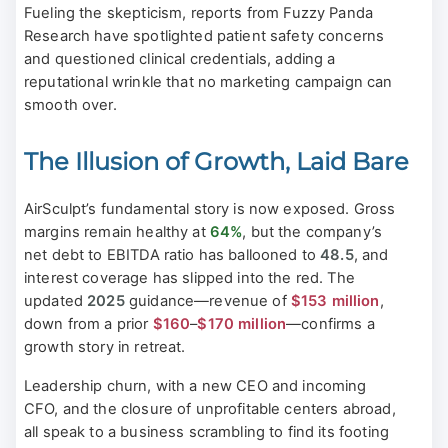
Fueling the skepticism, reports from Fuzzy Panda
Research have spotlighted patient safety concerns
and questioned clinical credentials, adding a
reputational wrinkle that no marketing campaign can
smooth over.
The Illusion of Growth, Laid Bare
AirSculpt’s fundamental story is now exposed. Gross
margins remain healthy at
64%
, but the company’s
net debt to EBITDA ratio has ballooned to
48.5
, and
interest coverage has slipped into the red. The
updated
2025
guidance—revenue of
$153 million
,
down from a prior
$160
–
$170 million
—confirms a
growth story in retreat.
Leadership churn, with a new CEO and incoming
CFO, and the closure of unprofitable centers abroad,
all speak to a business scrambling to find its footing