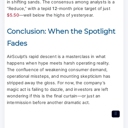
in shifting sands. The consensus among analysts is a
“Reduce,” with a tepid
12
-month price target of just
$5.50
—well below the highs of yesteryear.
Conclusion: When the Spotlight
Fades
AirSculpt’s rapid descent is a masterclass in what
happens when hype meets harsh operating reality.
The confluence of weakening consumer demand,
operational missteps, and mounting skepticism has
stripped away the gloss. For now, the company’s
magic act is failing to dazzle, and investors are left
wondering if this is the final curtain—or just an
intermission before another dramatic act.
II