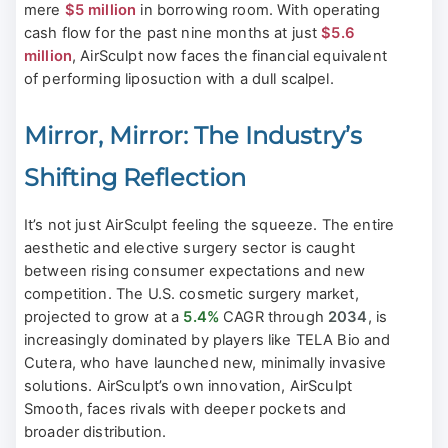
mere
$5 million
in borrowing room. With operating
cash flow for the past nine months at just
$5.6
million
, AirSculpt now faces the financial equivalent
of performing liposuction with a dull scalpel.
Mirror, Mirror: The Industry’s
Shifting Reflection
It’s not just AirSculpt feeling the squeeze. The entire
aesthetic and elective surgery sector is caught
between rising consumer expectations and new
competition. The U.S. cosmetic surgery market,
projected to grow at a
5.4%
CAGR through
2034
, is
increasingly dominated by players like TELA Bio and
Cutera, who have launched new, minimally invasive
solutions. AirSculpt’s own innovation, AirSculpt
Smooth, faces rivals with deeper pockets and
broader distribution.