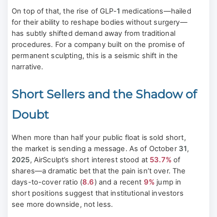
On top of that, the rise of GLP-
1
medications—hailed
for their ability to reshape bodies without surgery—
has subtly shifted demand away from traditional
procedures. For a company built on the promise of
permanent sculpting, this is a seismic shift in the
narrative.
Short Sellers and the Shadow of
Doubt
When more than half your public float is sold short,
the market is sending a message. As of October
31
,
2025
, AirSculpt’s short interest stood at
53.7%
of
shares—a dramatic bet that the pain isn’t over. The
days-to-cover ratio (
8.6
) and a recent
9%
jump in
short positions suggest that institutional investors
see more downside, not less.