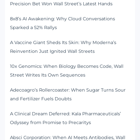
Precision Bet Won Wall Street’s Latest Hands
8x8’s AI Awakening: Why Cloud Conversations
Sparked a 52% Rallys
A Vaccine Giant Sheds Its Skin: Why Moderna’s
Reinvention Just Ignited Wall Streets
10x Genomics: When Biology Becomes Code, Wall
Street Writes Its Own Sequences
Adecoagro’s Rollercoaster: When Sugar Turns Sour
and Fertilizer Fuels Doubts
A Clinical Dream Deferred: Kala Pharmaceuticals’
Odyssey from Promise to Precaritys
Absci Corporation: When AI Meets Antibodies, Wall