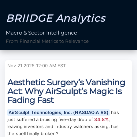
BRIIDGE Analytics
Macro & Sector Intelligence
From Financial Metrics to Relevance
Nov 21 2025 12:00 AM EST
Aesthetic Surgery’s Vanishing
Act: Why AirSculpt’s Magic Is
Fading Fast
AirSculpt Technologies, Inc. (NASDAQ:AIRS)
has
just suffered a bruising five-day drop of
34.8%
,
leaving investors and industry watchers asking: has
the spell finally broken?