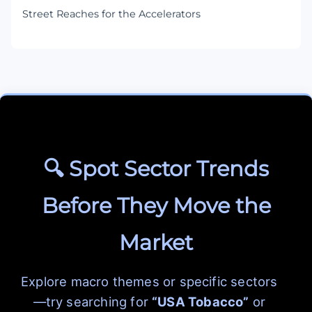
Street Reaches for the Accelerators
🔍 Spot Sector Trends
Before They Move the
Market
Explore macro themes or specific sectors
—try searching for
“USA Tobacco”
or