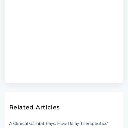
Related Articles
A Clinical Gambit Pays: How Relay Therapeutics’