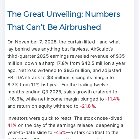
The Great Unveiling: Numbers
That Can’t Be Airbrushed
On November
7
,
2025
, the curtain lifted—and what
lay behind was anything but flawless. AirSculpt’s
third-quarter
2025
earnings revealed revenue of
$35
million
, down a sharp
17.8%
from
$42.5 million
a year
ago. Net loss widened to
$9.5 million
, and adjusted
EBITDA shrank to
$3 million
, slicing its margin to
8.7%
from
11%
last year. For the trailing twelve
months ending Q3
2025
, sales growth cratered to
-16.5%
, while net income margin plunged to
-11.4%
and return on equity withered to
-21.8%
.
Investors were quick to react. The stock nose-dived
41%
on the day of the earnings release, deepening a
year-to-date slide to
-45%
—a stark contrast to the