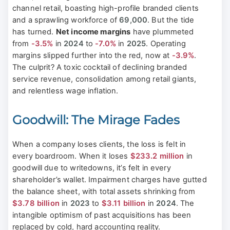
channel retail, boasting high-profile branded clients
and a sprawling workforce of
69,000
. But the tide
has turned.
Net income margins
have plummeted
from
-3.5%
in
2024
to
-7.0%
in
2025
. Operating
margins slipped further into the red, now at
-3.9%
.
The culprit? A toxic cocktail of declining branded
service revenue, consolidation among retail giants,
and relentless wage inflation.
Goodwill: The Mirage Fades
When a company loses clients, the loss is felt in
every boardroom. When it loses
$233.2 million
in
goodwill due to writedowns, it’s felt in every
shareholder’s wallet. Impairment charges have gutted
the balance sheet, with total assets shrinking from
$3.78 billion
in
2023
to
$3.11 billion
in
2024
. The
intangible optimism of past acquisitions has been
replaced by cold, hard accounting reality.