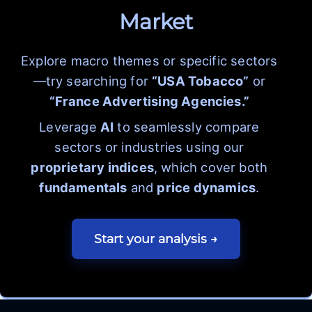
Market
Explore macro themes or specific sectors
—try searching for
“USA Tobacco”
or
“France Advertising Agencies.”
Leverage
AI
to seamlessly compare
sectors or industries using our
proprietary indices
, which cover both
fundamentals
and
price dynamics
.
Start your analysis →