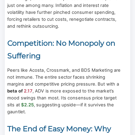
just one among many. Inflation and interest rate
volatility have further pinched consumer spending,
forcing retailers to cut costs, renegotiate contracts,
and rethink outsourcing.
Competition: No Monopoly on
Suffering
Peers like Acosta, Crossmark, and BDS Marketing are
not immune. The entire sector faces shrinking
margins and competitive pricing pressure. But with a
beta of
2.17
, ADV is more exposed to the market’s
mood swings than most. Its consensus price target
sits at
$2.25
, suggesting upside—if it survives the
gauntlet.
The End of Easy Money: Why