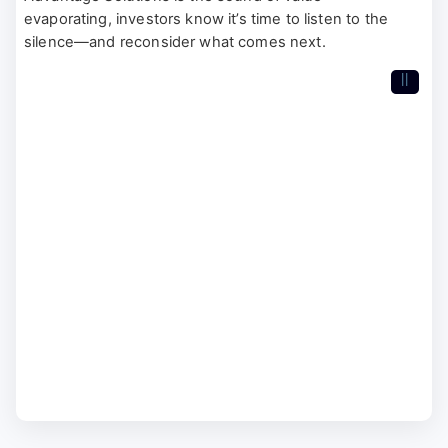
evaporating, investors know it’s time to listen to the
silence—and reconsider what comes next.
II