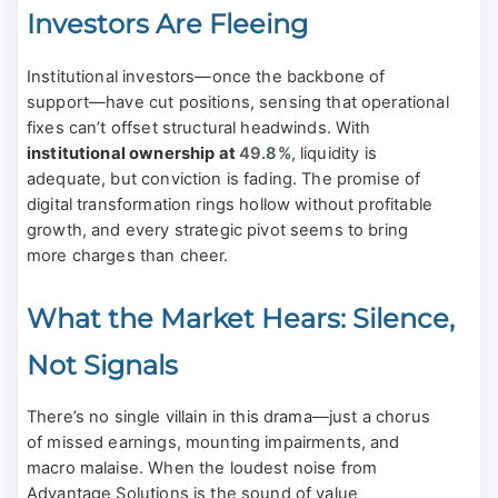
Investors Are Fleeing
Institutional investors—once the backbone of
support—have cut positions, sensing that operational
fixes can’t offset structural headwinds. With
institutional ownership at
49.8%
, liquidity is
adequate, but conviction is fading. The promise of
digital transformation rings hollow without profitable
growth, and every strategic pivot seems to bring
more charges than cheer.
What the Market Hears: Silence,
Not Signals
There’s no single villain in this drama—just a chorus
of missed earnings, mounting impairments, and
macro malaise. When the loudest noise from
Advantage Solutions is the sound of value