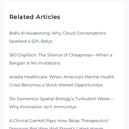
Related Articles
8x8’s AI Awakening: Why Cloud Conversations
Sparked a 52% Rallys
360 DigiTech: The Silence of Cheapness—When a
Bargain Is No Invitations
Acadia Healthcare: When America’s Mental Health
Crisis Becomes a Stock Market Opportunitys
10x Genomics: Spatial Biology’s Turbulent Week—
Why Innovation Isn’t Immunitys
A Clinical Gambit Pays: How Relay Therapeutics’
Precision Bet Won Wall Street’s Latest Hands