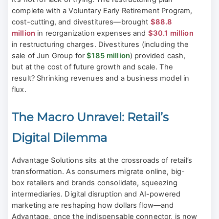
complete with a Voluntary Early Retirement Program,
cost-cutting, and divestitures—brought
$88.8
million
in reorganization expenses and
$30.1 million
in restructuring charges. Divestitures (including the
sale of Jun Group for
$185 million
) provided cash,
but at the cost of future growth and scale. The
result? Shrinking revenues and a business model in
flux.
The Macro Unravel: Retail’s
Digital Dilemma
Advantage Solutions sits at the crossroads of retail’s
transformation. As consumers migrate online, big-
box retailers and brands consolidate, squeezing
intermediaries. Digital disruption and AI-powered
marketing are reshaping how dollars flow—and
Advantage, once the indispensable connector, is now