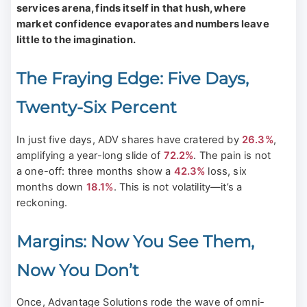
services arena, finds itself in that hush, where
market confidence evaporates and numbers leave
little to the imagination.
The Fraying Edge: Five Days,
Twenty-Six Percent
In just five days, ADV shares have cratered by
26.3%
,
amplifying a year-long slide of
72.2%
. The pain is not
a one-off: three months show a
42.3%
loss, six
months down
18.1%
. This is not volatility—it’s a
reckoning.
Margins: Now You See Them,
Now You Don’t
Once, Advantage Solutions rode the wave of omni-