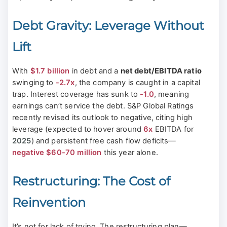
Debt Gravity: Leverage Without
Lift
With
$1.7 billion
in debt and a
net debt/EBITDA ratio
swinging to
-2.7x
, the company is caught in a capital
trap. Interest coverage has sunk to
-1.0
, meaning
earnings can’t service the debt. S&P Global Ratings
recently revised its outlook to negative, citing high
leverage (expected to hover around
6x
EBITDA for
2025
) and persistent free cash flow deficits—
negative $60-70 million
this year alone.
Restructuring: The Cost of
Reinvention
It’s not for lack of trying. The restructuring plan—