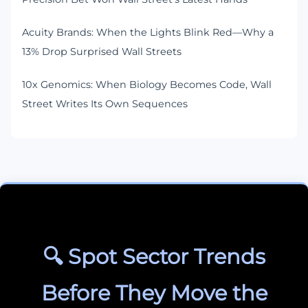
Acuity Brands: When the Lights Blink Red—Why a
13% Drop Surprised Wall Streets
10x Genomics: When Biology Becomes Code, Wall
Street Writes Its Own Sequences
🔍 Spot Sector Trends
Before They Move the