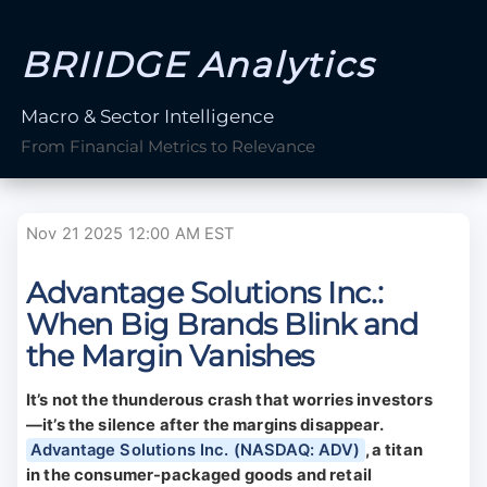
BRIIDGE Analytics
Macro & Sector Intelligence
From Financial Metrics to Relevance
Nov 21 2025 12:00 AM EST
Advantage Solutions Inc.:
When Big Brands Blink and
the Margin Vanishes
It’s not the thunderous crash that worries investors
—it’s the silence after the margins disappear.
Advantage Solutions Inc. (NASDAQ: ADV)
, a titan
in the consumer-packaged goods and retail