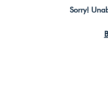
Sorry! Unab