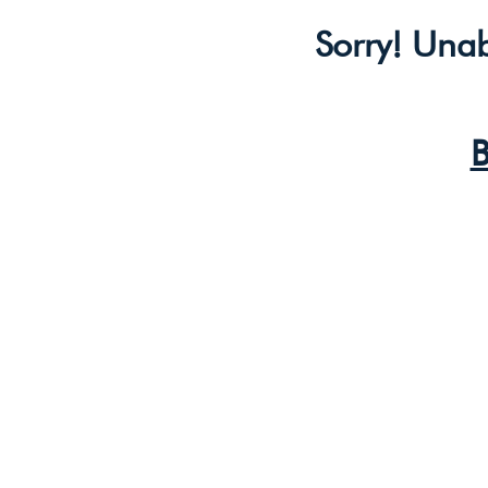
Sorry! Unab