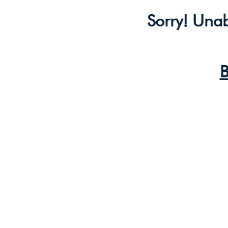
Sorry! Unab