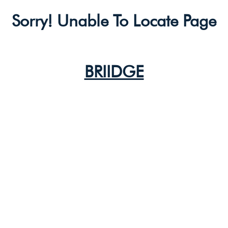
Sorry! Unable To Locate Page
BRIIDGE