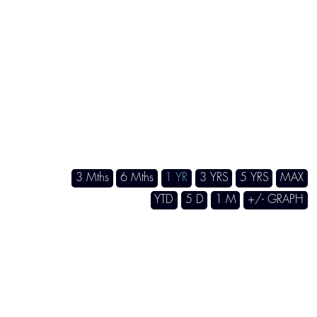
3 Mths
6 Mths
1 YR
3 YRS
5 YRS
MA
YTD
5 D
1 M
+/- GRAP