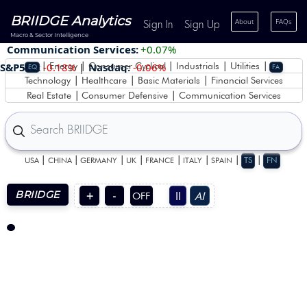
BRIIDGE Analytics
About
FAQs
Sign In
Sign Up
Macro & Sector Intelligence
Communication Services:
+0.07%
|
|
|
|
|
S&P500:
-0.18%
|
Nasdaq:
-0.06%
Energy
Consumer Cyclical
Industrials
Utilities
EQ
FA
|
|
|
Technology
Healthcare
Basic Materials
Financial Services
|
|
Real Estate
Consumer Defensive
Communication Services
|
|
|
|
|
|
|
|
TS
FN
USA
CHINA
GERMANY
UK
FRANCE
ITALY
SPAIN
BRIIDGE
II
AI
+
-
OFF