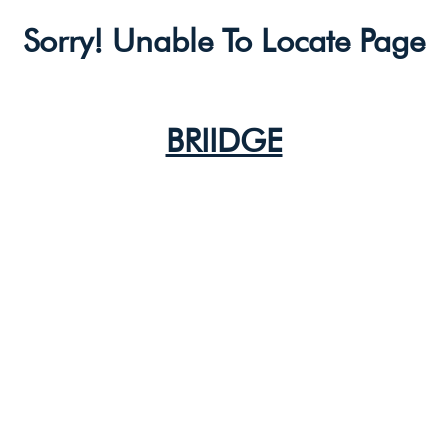
Sorry! Unable To Locate Page
BRIIDGE