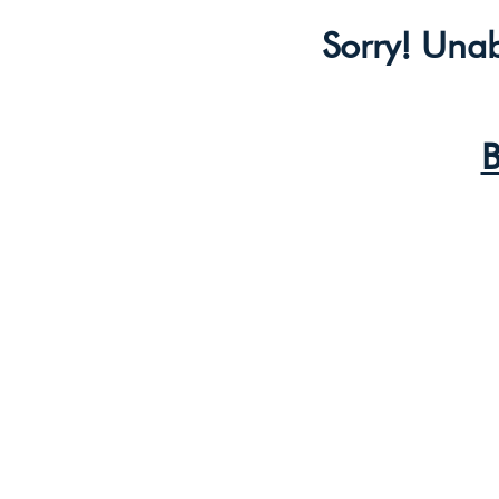
Sorry! Unab