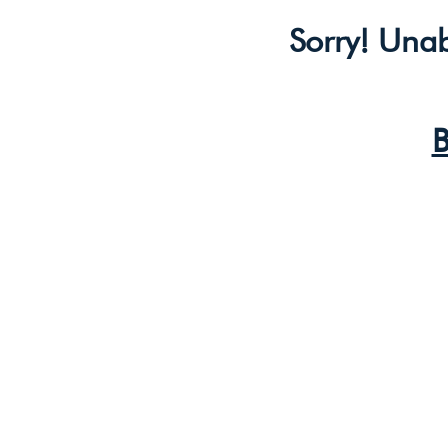
Sorry! Unab